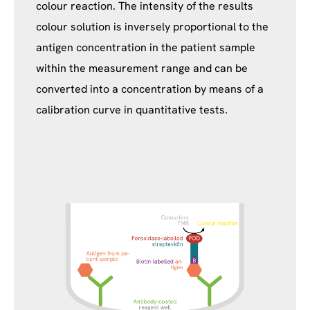
colour reaction. The intensity of the results
colour solution is inversely proportional to the
antigen concentration in the patient sample
within the measurement range and can be
converted into a concentration by means of a
calibration curve in quantitative tests.