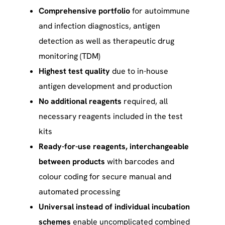
Comprehensive portfolio
for autoimmune
and infection diagnostics, antigen
detection as well as therapeutic drug
monitoring (TDM)
Highest test quality
due to in-house
antigen development and production
No additional reagents
required, all
necessary reagents included in the test
kits
Ready-for-use reagents, interchangeable
between products
with barcodes and
colour coding for secure manual and
automated processing
Universal instead of individual incubation
schemes
enable uncomplicated combined