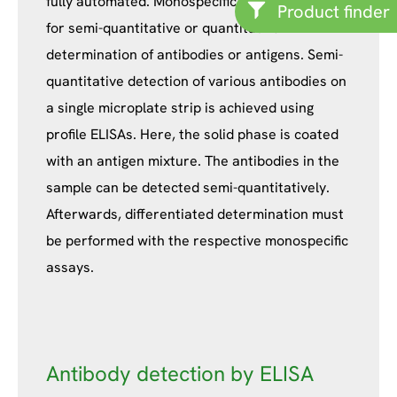
fully automated. Monospecific ELISAs are used
Product finder
for semi-quantitative or quantitative
determination of antibodies or antigens. Semi-
quantitative detection of various antibodies on
a single microplate strip is achieved using
profile ELISAs. Here, the solid phase is coated
with an antigen mixture. The antibodies in the
sample can be detected semi-quantitatively.
Afterwards, differentiated determination must
be performed with the respective monospecific
assays.
Antibody detection by ELISA