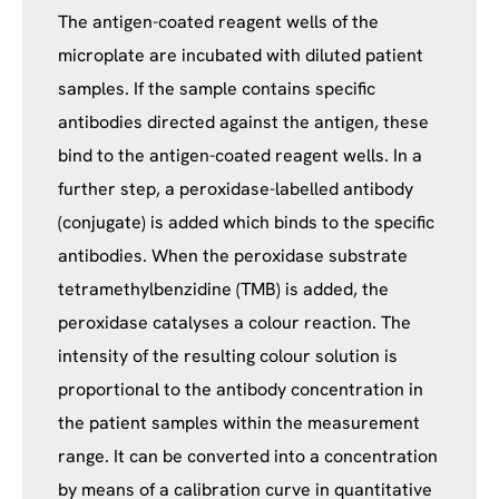
The antigen-coated reagent wells of the
microplate are incubated with diluted patient
samples. If the sample contains specific
antibodies directed against the antigen, these
bind to the antigen-coated reagent wells. In a
further step, a peroxidase-labelled antibody
(conjugate) is added which binds to the specific
antibodies. When the peroxidase substrate
tetramethylbenzidine (TMB) is added, the
peroxidase catalyses a colour reaction. The
intensity of the resulting colour solution is
proportional to the antibody concentration in
the patient samples within the measurement
range. It can be converted into a concentration
by means of a calibration curve in quantitative