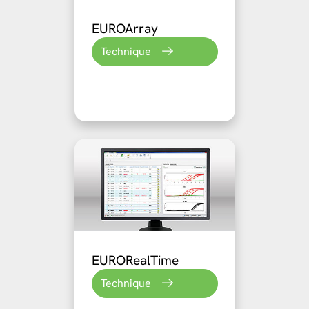
EUROArray
Technique
EURORealTime
Technique