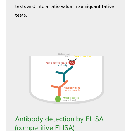
tests and into a ratio value in semiquantitative
tests.
Antibody detection by ELISA
(competitive ELISA)