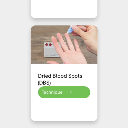
Dried Blood Spots
(DBS)
Technique