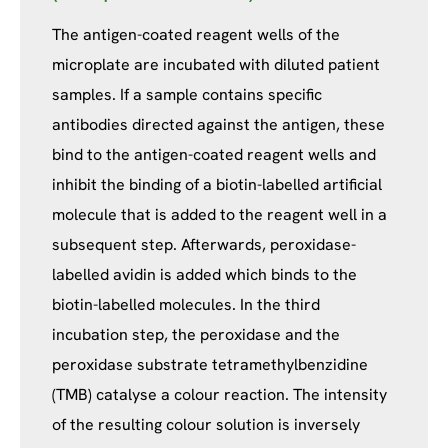
The antigen-coated reagent wells of the
microplate are incubated with diluted patient
samples. If a sample contains specific
antibodies directed against the antigen, these
bind to the antigen-coated reagent wells and
inhibit the binding of a biotin-labelled artificial
molecule that is added to the reagent well in a
subsequent step. Afterwards, peroxidase-
labelled avidin is added which binds to the
biotin-labelled molecules. In the third
incubation step, the peroxidase and the
peroxidase substrate tetramethylbenzidine
(TMB) catalyse a colour reaction. The intensity
of the resulting colour solution is inversely