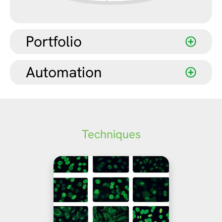
Portfolio
Automation
Techniques