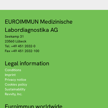
EUROIMMUN Medizinische
Labordiagnostika AG
Seekamp 31
23560 Lübeck
Tel. +49 451 2032-0
Fax +49 451 2032-100
Legal information
Conditions
Imprint
Privacy notice
Cookies policy
Sustainability
Revvity, Inc.
Euroimmun worldwide