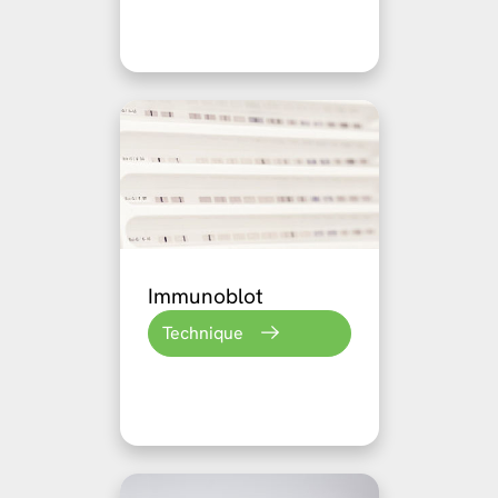
Immunoblot
Technique