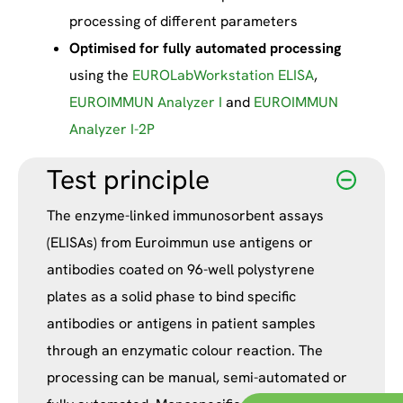
processing of different parameters
Optimised for fully automated processing
using the
EUROLabWorkstation ELISA
,
EUROIMMUN Analyzer I
and
EUROIMMUN
Analyzer I-2P
Test principle
The enzyme-linked immunosorbent assays
(ELISAs) from Euroimmun use antigens or
antibodies coated on 96-well polystyrene
plates as a solid phase to bind specific
antibodies or antigens in patient samples
through an enzymatic colour reaction. The
processing can be manual, semi-automated or