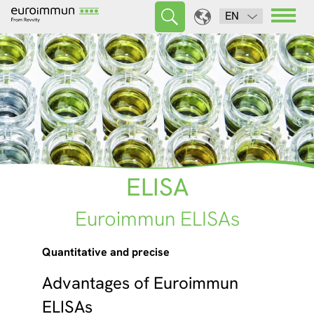
EN
ELISA
Euroimmun ELISAs
Quantitative and precise
Advantages of Euroimmun
ELISAs