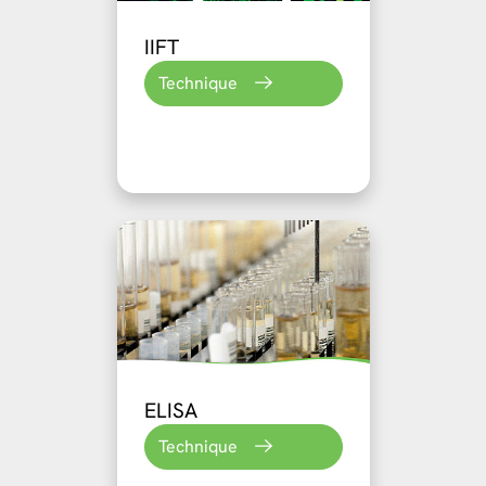
IIFT
Technique
ELISA
Technique