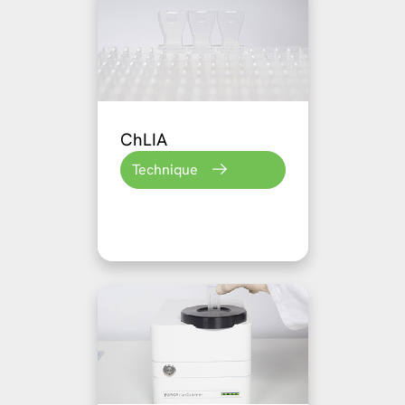
ChLIA
Technique