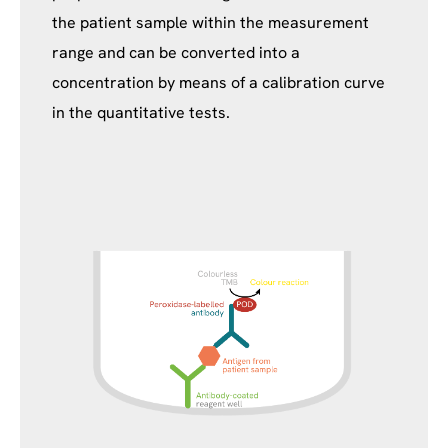
the patient sample within the measurement
range and can be converted into a
concentration by means of a calibration curve
in the quantitative tests.