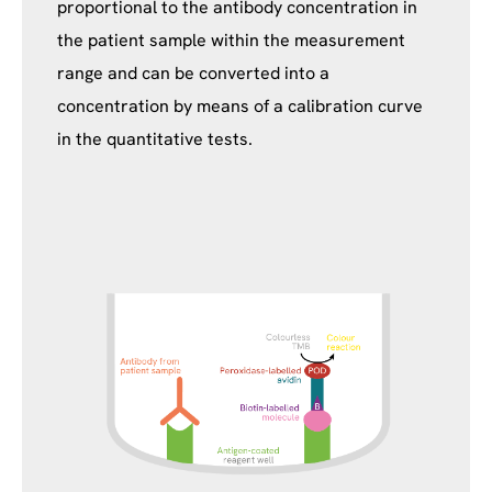
proportional to the antibody concentration in
the patient sample within the measurement
range and can be converted into a
concentration by means of a calibration curve
in the quantitative tests.