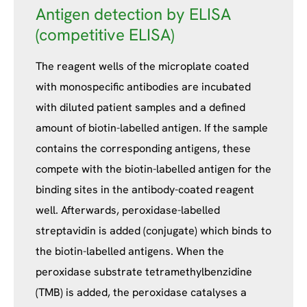
Antigen detection by ELISA
(competitive ELISA)
The reagent wells of the microplate coated
with monospecific antibodies are incubated
with diluted patient samples and a defined
amount of biotin-labelled antigen. If the sample
contains the corresponding antigens, these
compete with the biotin-labelled antigen for the
binding sites in the antibody-coated reagent
well. Afterwards, peroxidase-labelled
streptavidin is added (conjugate) which binds to
the biotin-labelled antigens. When the
peroxidase substrate tetramethylbenzidine
(TMB) is added, the peroxidase catalyses a