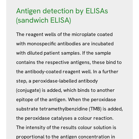
Antigen detection by ELISAs
(sandwich ELISA)
The reagent wells of the microplate coated
with monospecific antibodies are incubated
with diluted patient samples. If the sample
contains the respective antigens, these bind to
the antibody-coated reagent well. In a further
step, a peroxidase-labelled antibody
(conjugate) is added, which binds to another
epitope of the antigen. When the peroxidase
substrate tetramethylbenzidine (TMB) is added,
the peroxidase catalyses a colour reaction.
The intensity of the results colour solution is
proportional to the antigen concentration in