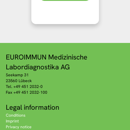
EUROIMMUN Medizinische
Labordiagnostika AG
Seekamp 31
23560 Lübeck
Tel. +49 451 2032-0
Fax +49 451 2032-100
Legal information
Conditions
Imprint
Privacy notice