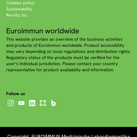
Cookies policy
Sustainability
Revvity, Inc.
Euroimmun worldwide
This website provides an overview of the business activities
and products of Euroimmun worldwide. Product accessibility
may vary depending on local regulations and distribution rights.
Regulatory status of the products must be verified for the
user‘s individual jurisdiction. Please contact your country
representative for product availability and information.
Follow us
Copyright EUROIMMUN Medizinische Labordiagnostika