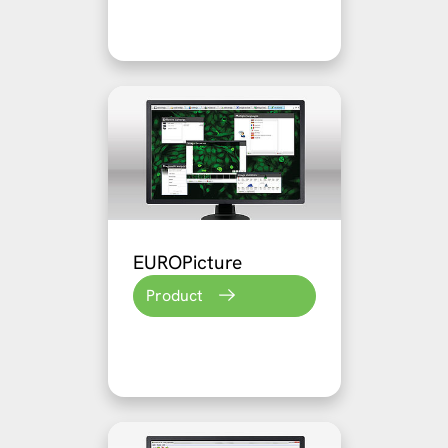
EUROPicture
Product