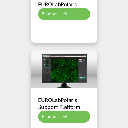
EUROLabPolaris
Product
EUROLabPolaris
Support Platform
Product