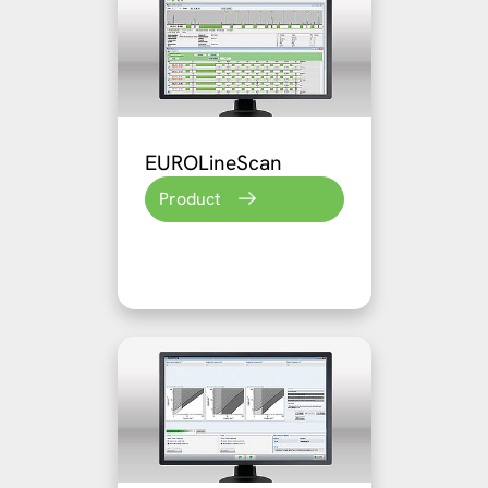
EUROLineScan
Product