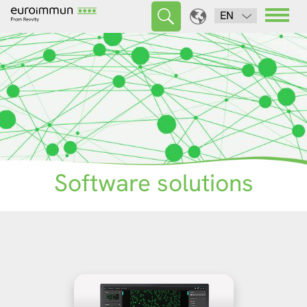
EN
Software solutions