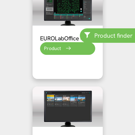
Product finder
EUROLabOffice 4.0
Product