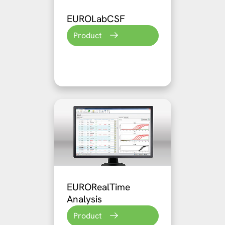
EUROLabCSF
Product
EURORealTime
Analysis
Product