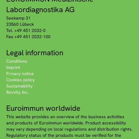
Labordiagnostika AG
Seekamp 31
23560 Lübeck
Tel. +49 451 2032-0
Fax +49 451 2032-100
Legal information
Conditions
Imprint
Privacy notice
Cookies policy
Sustainability
Revvity, Inc.
Euroimmun worldwide
This website provides an overview of the business activities
and products of Euroimmun worldwide. Product accessibility
may vary depending on local regulations and distribution rights.
Regulatory status of the products must be verified for the