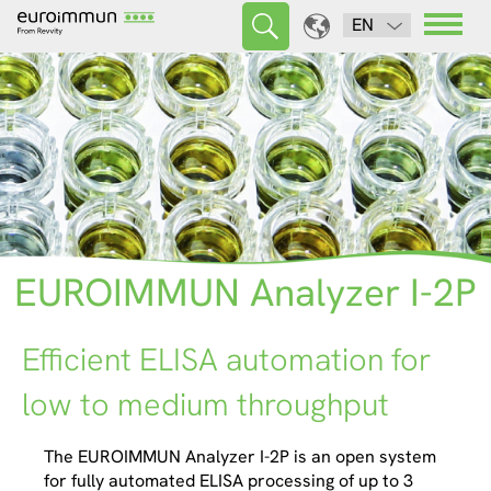
EN
EUROIMMUN Analyzer I-2P
Efficient ELISA automation for
low to medium throughput
The EUROIMMUN Analyzer I-2P is an open system
for fully automated ELISA processing of up to 3