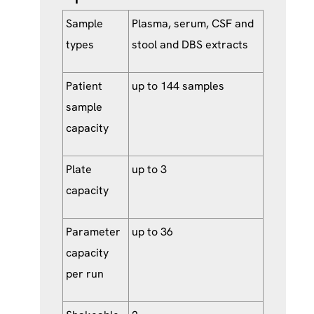
Sample
Plasma, serum, CSF and
types
stool and DBS extracts
Patient
up to 144 samples
sample
capacity
Plate
up to 3
capacity
Parameter
up to 36
capacity
per run