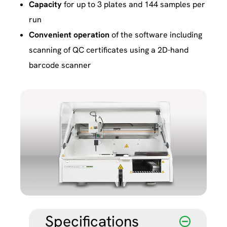
Capacity
for up to 3 plates and 144 samples per
run
Convenient
operation
of the software including
scanning of QC certificates using a 2D-hand
barcode scanner
Specifications