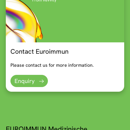
Contact Euroimmun
Please contact us for more information.
Enquiry
EUROIMMUN Medizinische