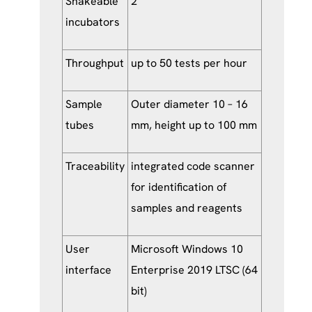
Shakeable
2
incubators
Throughput
up to 50 tests per hour
Sample
Outer diameter 10 – 16
tubes
mm, height up to 100 mm
Traceability
integrated code scanner
for identification of
samples and reagents
User
Microsoft Windows 10
interface
Enterprise 2019 LTSC (64
bit)