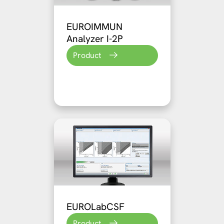
EUROIMMUN
Analyzer I-2P
Product
EUROLabCSF
Product