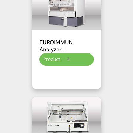
EUROIMMUN
Analyzer I
Product