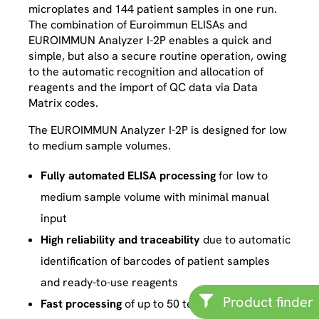
microplates and 144 patient samples in one run.
The combination of Euroimmun ELISAs and
EUROIMMUN Analyzer I-2P enables a quick and
simple, but also a secure routine operation, owing
to the automatic recognition and allocation of
reagents and the import of QC data via Data
Matrix codes.
The EUROIMMUN Analyzer I-2P is designed for low
to medium sample volumes.
Fully automated ELISA processing
for low to
medium sample volume with minimal manual
input
High reliability and traceability
due to automatic
identification of barcodes of patient samples
and ready-to-use reagents
Product finder
Fast processing
of up to 50 tests per hour