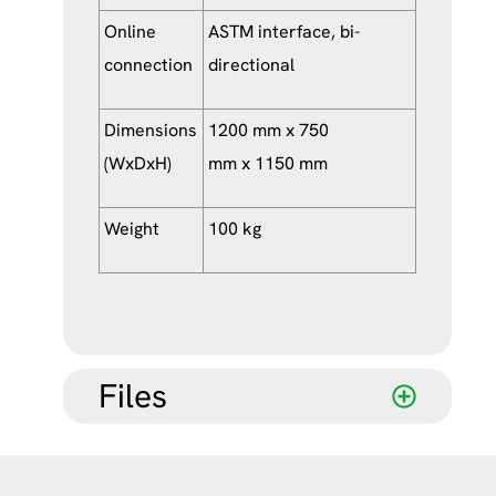
Online
ASTM interface, bi-
connection
directional
Dimensions
1200 mm x 750
(WxDxH)
mm x 1150 mm
Weight
100 kg
Files