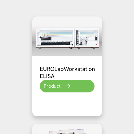
EUROLabWorkstation
ELISA
Product