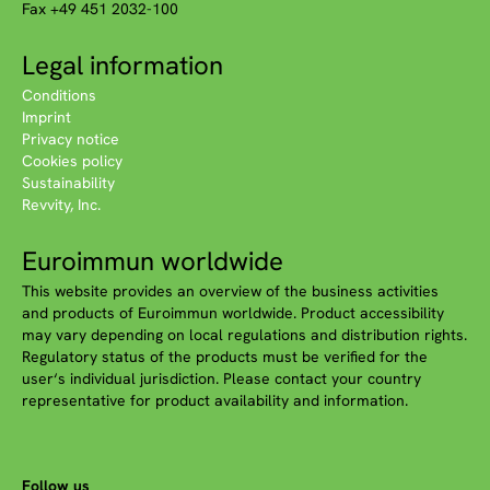
Fax +49 451 2032-100
Legal information
Conditions
Imprint
Privacy notice
Cookies policy
Sustainability
Revvity, Inc.
Euroimmun worldwide
This website provides an overview of the business activities
and products of Euroimmun worldwide. Product accessibility
may vary depending on local regulations and distribution rights.
Regulatory status of the products must be verified for the
user‘s individual jurisdiction. Please contact your country
representative for product availability and information.
Follow us