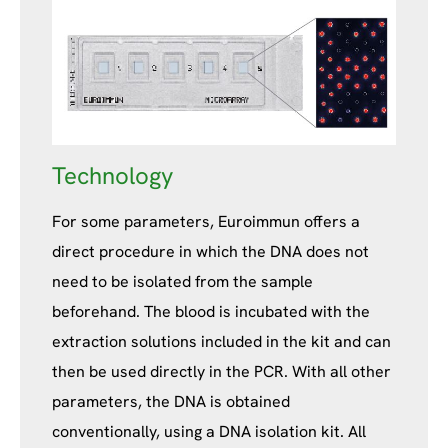
Technology
For some parameters, Euroimmun offers a
direct procedure in which the DNA does not
need to be isolated from the sample
beforehand. The blood is incubated with the
extraction solutions included in the kit and can
then be used directly in the PCR. With all other
parameters, the DNA is obtained
conventionally, using a DNA isolation kit. All