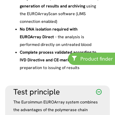
generation of results and archiving
using
the EUROArrayScan software (LIMS
connection enabled)
No DNA isolation required with
EUROArray Direct
– the analysis is
performed directly on untreated blood
Complete process validated according to
Product finder
IVD Directive and CE-marked,
from sample
preparation to issuing of results
Test principle
The Euroimmun EUROArray system combines
the advantages of the polymerase chain