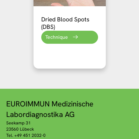
Dried Blood Spots
(DBS)
Technique
EUROIMMUN Medizinische
Labordiagnostika AG
Seekamp 31
23560 Lübeck
Tel. +49 451 2032-0