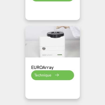
EUROArray
Technique