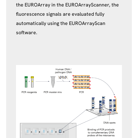
the EUROArray in the EUROArrayScanner, the
fluorescence signals are evaluated fully
automatically using the EUROArrayScan
software.