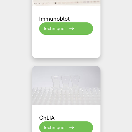
Immunoblot
Technique
ChLIA
Technique