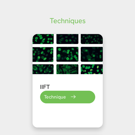
Techniques
IIFT
Technique