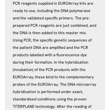
PCR reagents supplied in EUROArray kits are
ready to use, including the DNA polymerase
and the validated specific primers. The pre-
prepared PCR reagents are just combined, and
the DNA is then added to this master mix.
Using PCR, the specific genetic sequences of
the patient DNA are amplified and the PCR
products labelled with a fluorescence dye
during their formation. In the hybridisation
(incubation) of the PCR products with the
EUROArray, these bind to the complementary
probes of the EUROArray. The DNA microarray
hybridisation is performed under exact,
standardised conditions using the proven
TITERPLANE technology. After the reading of