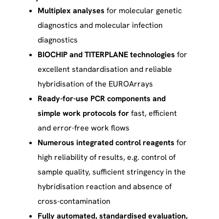
Multiplex analyses
for molecular genetic
diagnostics and molecular infection
diagnostics
BIOCHIP and TITERPLANE technologies
for
excellent standardisation and reliable
hybridisation of the EUROArrays
Ready-for-use PCR components and
simple work protocols for
fast, efficient
and error-free work flows
Numerous integrated control reagents
for
high reliability of results, e.g. control of
sample quality, sufficient stringency in the
hybridisation reaction and absence of
cross-contamination
Fully automated, standardised evaluation,