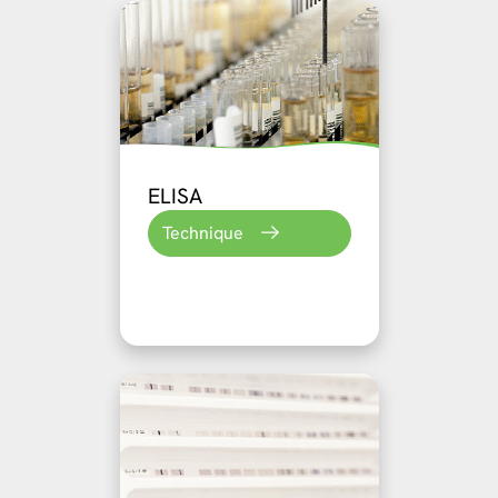
ELISA
Technique