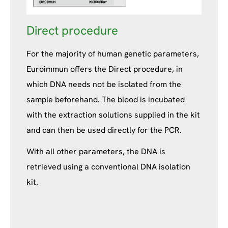
Direct procedure
For the majority of human genetic parameters,
Euroimmun offers the Direct procedure, in
which DNA needs not be isolated from the
sample beforehand. The blood is incubated
with the extraction solutions supplied in the kit
and can then be used directly for the PCR.
With all other parameters, the DNA is
retrieved using a conventional DNA isolation
kit.