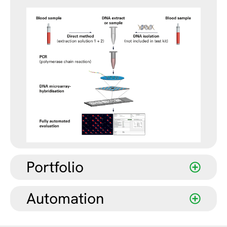
Portfolio
Automation