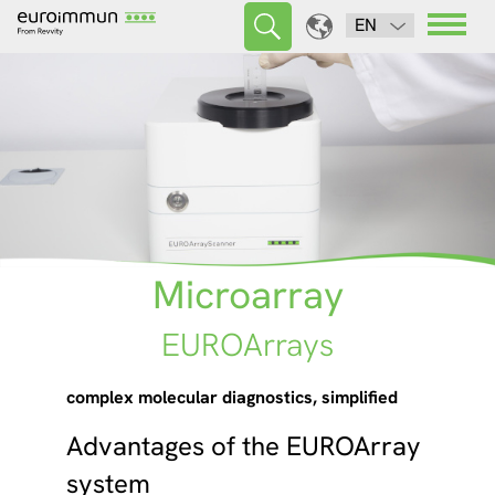
EN
Microarray
EUROArrays
complex molecular diagnostics, simplified
Advantages of the EUROArray
system