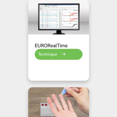
EURORealTime
Technique