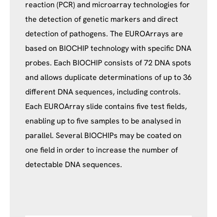
reaction (PCR) and microarray technologies for
the detection of genetic markers and direct
detection of pathogens. The EUROArrays are
based on BIOCHIP technology with specific DNA
probes. Each BIOCHIP consists of 72 DNA spots
and allows duplicate determinations of up to 36
different DNA sequences, including controls.
Each EUROArray slide contains five test fields,
enabling up to five samples to be analysed in
parallel. Several BIOCHIPs may be coated on
one field in order to increase the number of
detectable DNA sequences.