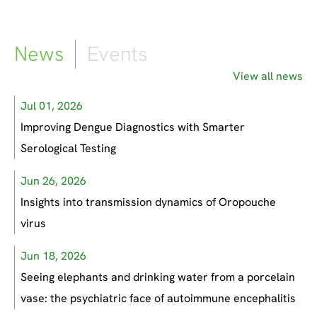
News
Events
View all news
Jul 01, 2026
Improving Dengue Diagnostics with Smarter
Serological Testing
Jun 26, 2026
Insights into transmission dynamics of Oropouche
virus
Jun 18, 2026
Seeing elephants and drinking water from a porcelain
vase: the psychiatric face of autoimmune encephalitis