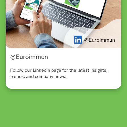
@Euroimmun
Follow our LinkedIn page for the latest insights,
trends, and company news.