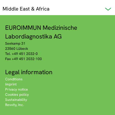
Middle East & Africa
EUROIMMUN Medizinische
Labordiagnostika AG
Seekamp 31
23560 Lübeck
Tel. +49 451 2032-0
Fax +49 451 2032-100
Legal information
Conditions
Imprint
Privacy notice
Cookies policy
Sustainability
Revvity, Inc.