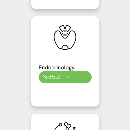
Endocrinology
Portfolio