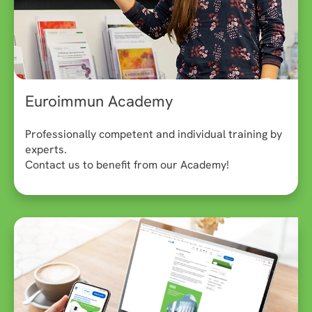
Euroimmun Academy
Professionally competent and individual training by
experts.
Contact us to benefit from our Academy!