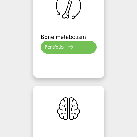
Bone metabolism
Portfolio