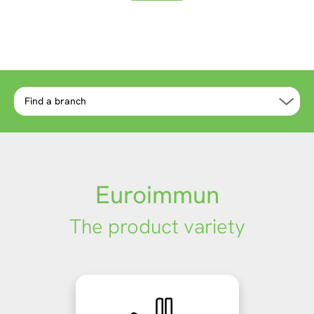
more
more
Euroimmun
The product variety