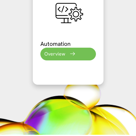
Automation
Overview