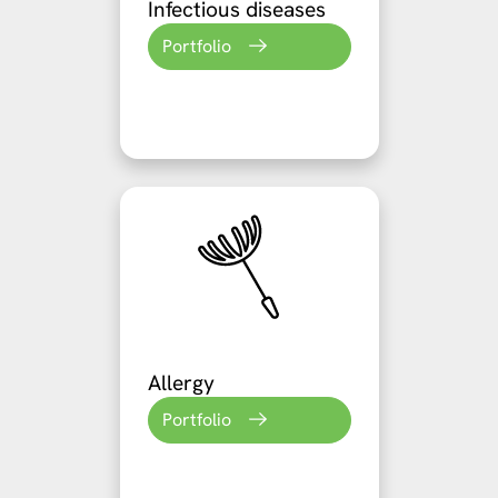
Infectious diseases
Portfolio
Allergy
Portfolio