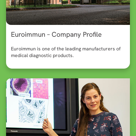
Euroimmun – Company Profile
Euroimmun is one of the leading manufacturers of
medical diagnostic products.