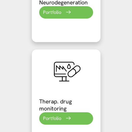
Neurodegeneration
Portfolio
Therap. drug
monitoring
Portfolio