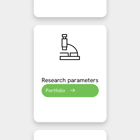
Research parameters
Portfolio