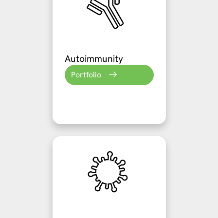
Autoimmunity
Portfolio