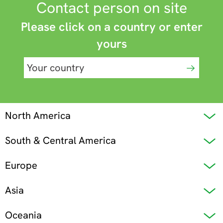
Contact person on site
Please click on a country or enter
yours
North America
South & Central America
Europe
Asia
Oceania