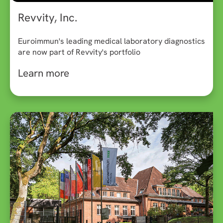
Revvity, Inc.
Euroimmun's leading medical laboratory diagnostics
are now part of Revvity's portfolio
Learn more