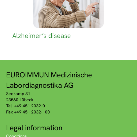
Alzheimer’s disease
EUROIMMUN Medizinische
Labordiagnostika AG
Seekamp 31
23560 Lübeck
Tel. +49 451 2032-0
Fax +49 451 2032-100
Legal information
Conditions