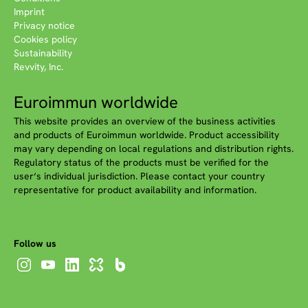
Imprint
Privacy notice
Cookies policy
Sustainability
Revvity, Inc.
Euroimmun worldwide
This website provides an overview of the business activities
and products of Euroimmun worldwide. Product accessibility
may vary depending on local regulations and distribution rights.
Regulatory status of the products must be verified for the
user‘s individual jurisdiction. Please contact your country
representative for product availability and information.
Follow us