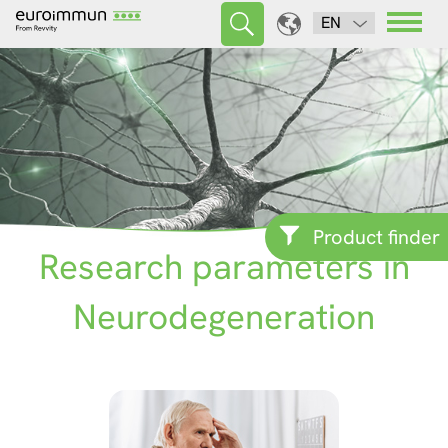
EN
Product finder
Research parameters in
Neurodegeneration