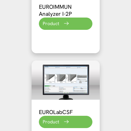
EUROIMMUN
Analyzer I-2P
Product
EUROLabCSF
Product