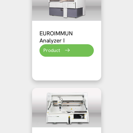
EUROIMMUN
Analyzer I
Product