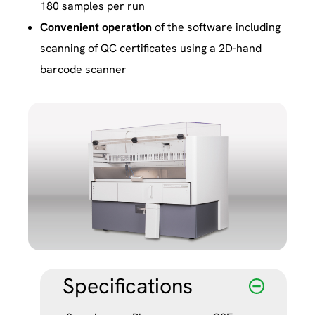
180 samples per run
Convenient operation
of the software including
scanning of QC certificates using a 2D-hand
barcode scanner
Specifications