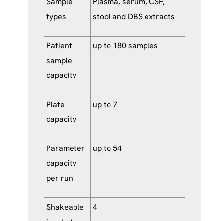
Sample
Plasma, serum, CSF,
types
stool and DBS extracts
Patient
up to 180 samples
sample
capacity
Plate
up to 7
capacity
Parameter
up to 54
capacity
per run
Shakeable
4