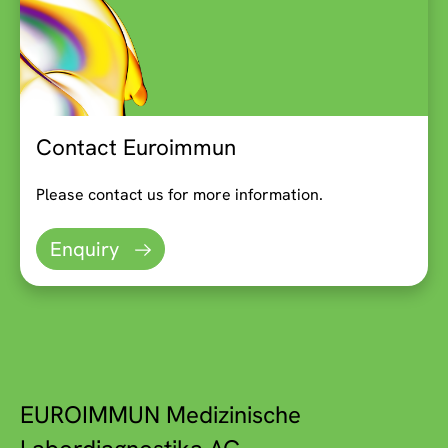
Contact Euroimmun
Please contact us for more information.
Enquiry
EUROIMMUN Medizinische