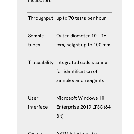
incubators
Throughput
up to 70 tests per hour
Sample
Outer diameter 10 – 16
tubes
mm, height up to 100 mm
Traceability
integrated code scanner
for identification of
samples and reagents
User
Microsoft Windows 10
interface
Enterprise 2019 LTSC (64
Bit)
Online
ASTM interface, bi-