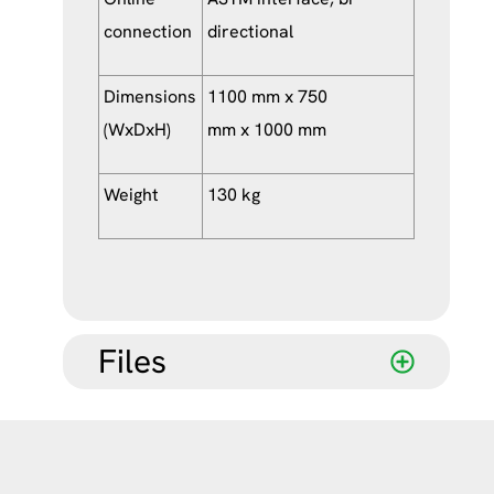
connection
directional
Dimensions
1100 mm x 750
(WxDxH)
mm x 1000 mm
Weight
130 kg
Files