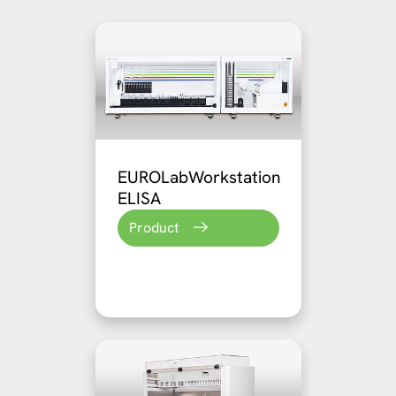
EUROLabWorkstation
ELISA
Product