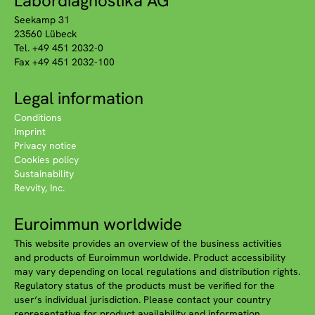
Labordiagnostika AG
Seekamp 31
23560 Lübeck
Tel. +49 451 2032-0
Fax +49 451 2032-100
Legal information
Conditions
Imprint
Privacy notice
Cookies policy
Sustainability
Revvity, Inc.
Euroimmun worldwide
This website provides an overview of the business activities
and products of Euroimmun worldwide. Product accessibility
may vary depending on local regulations and distribution rights.
Regulatory status of the products must be verified for the
user‘s individual jurisdiction. Please contact your country
representative for product availability and information.