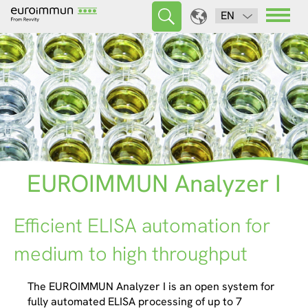
EN
EUROIMMUN Analyzer I
Efficient ELISA automation for
medium to high throughput
The EUROIMMUN Analyzer I is an open system for
fully automated ELISA processing of up to 7