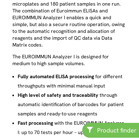
microplates and 180 patient samples in one run.
The combination of Euroimmun ELISAs and
EUROIMMUN Analyzer I enables a quick and
simple, but also a secure routine operation, owing
to the automatic recognition and allocation of
reagents and the import of QC data via Data
Matrix codes.
The EUROIMMUN Analyzer I is designed for
medium to high sample volumes.
Fully automated ELISA processing
for different
throughputs with minimal manual input
High level of safety and traceability
through
automatic identification of barcodes for patient
samples and ready-to-use reagents
Fast processing
with the EUROIMMUN Analyzer
Product finder
I: up to 70 tests per hour – up to 7 plates and