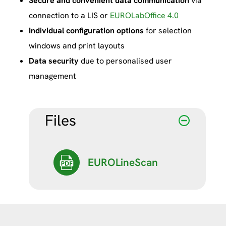
Secure and convenient data communication
via
connection to a LIS or
EUROLabOffice 4.0
Individual configuration options
for selection
windows and print layouts
Data security
due to personalised user
management
Files
EUROLineScan