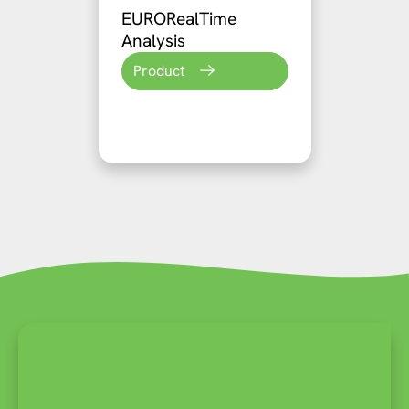
EURORealTime
Analysis
Product