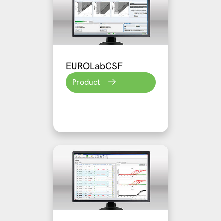
EUROLabCSF
Product