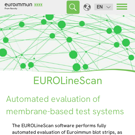
EN
EUROLineScan
Automated evaluation of
membrane-based test systems
The EUROLineScan software performs fully
automated evaluation of Euroimmun blot strips, as