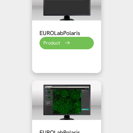
EUROLabPolaris
Product
EUROLabPolaris