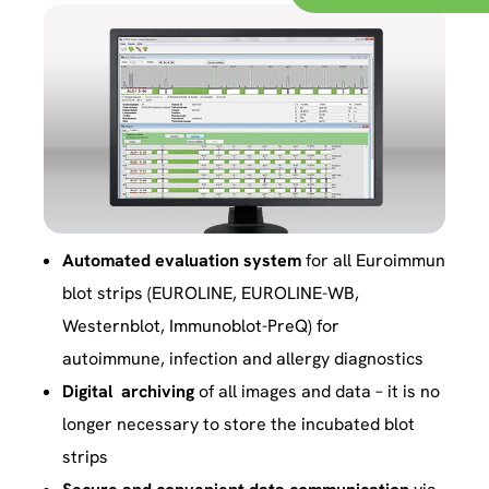
Automated evaluation system
for all Euroimmun
blot strips (EUROLINE, EUROLINE-WB,
Westernblot, Immunoblot-PreQ) for
autoimmune, infection and allergy diagnostics
Digital archiving
of all images and data – it is no
longer necessary to store the incubated blot
strips