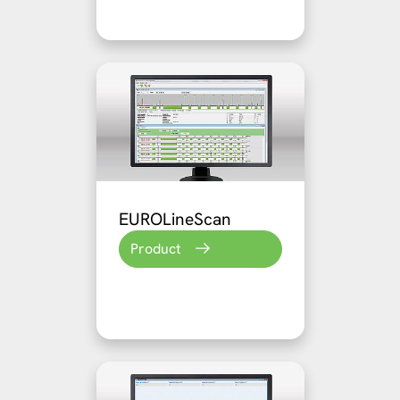
EUROLineScan
Product