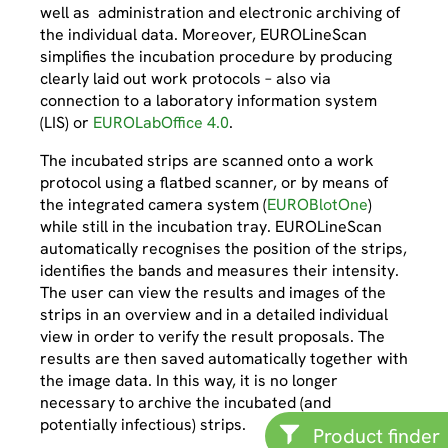
well as administration and electronic archiving of
the individual data. Moreover, EUROLineScan
simplifies the incubation procedure by producing
clearly laid out work protocols – also via
connection to a laboratory information system
(LIS) or
EUROLabOffice 4.0
.
The incubated strips are scanned onto a work
protocol using a flatbed scanner, or by means of
the integrated camera system (
EUROBlotOne
)
while still in the incubation tray. EUROLineScan
automatically recognises the position of the strips,
identifies the bands and measures their intensity.
The user can view the results and images of the
strips in an overview and in a detailed individual
view in order to verify the result proposals. The
results are then saved automatically together with
the image data. In this way, it is no longer
necessary to archive the incubated (and
potentially infectious) strips.
Product finder