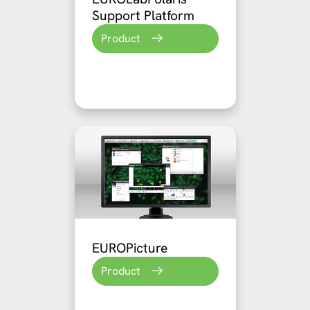
Support Platform
Product
EUROPicture
Product