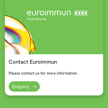
Contact Euroimmun
Please contact us for more information.
Enquiry