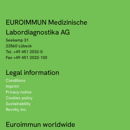
EUROIMMUN Medizinische
Labordiagnostika AG
Seekamp 31
23560 Lübeck
Tel. +49 451 2032-0
Fax +49 451 2032-100
Legal information
Conditions
Imprint
Privacy notice
Cookies policy
Sustainability
Revvity, Inc.
Euroimmun worldwide