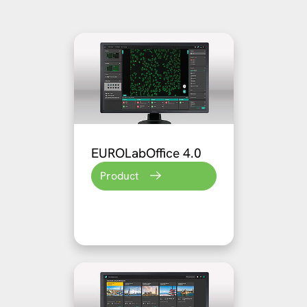
EUROLabOffice 4.0
Product