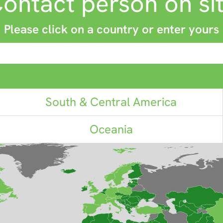
ontact person on si
Please click on a country or enter yours
South & Central America
Oceania