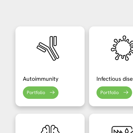
Autoimmunity
Infectious dis
Portfolio
Portfolio