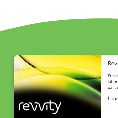
Revv
Euroi
labor
part 
Lea