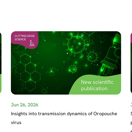
Jun 26, 2026
Insights into transmission dynamics of Oropouche
virus