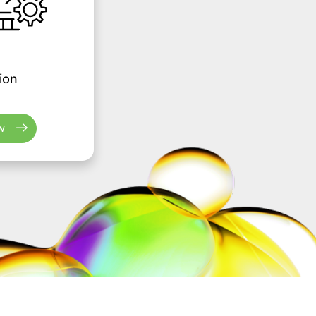
ion
w