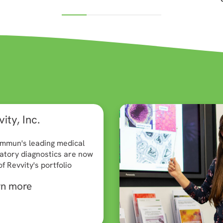
ity, Inc.
mmun's leading medical
atory diagnostics are now
of Revvity's portfolio
rn more