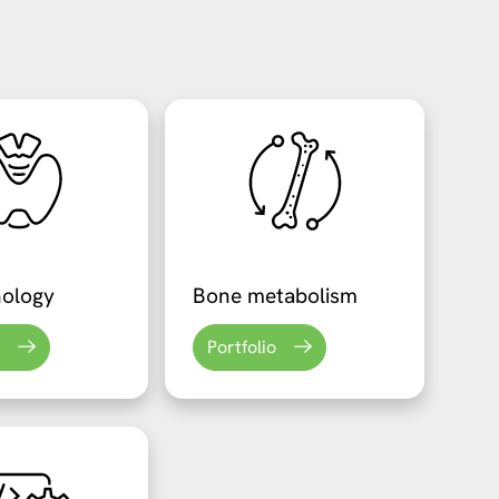
nology
Bone metabolism
Portfolio