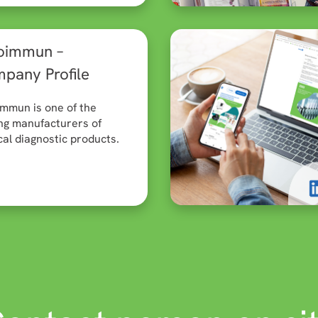
oimmun –
pany Profile
mmun is one of the
ng manufacturers of
al diagnostic products.