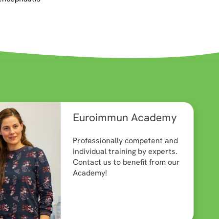
Euroimmun Academy
Professionally competent and
individual training by experts.
Contact us to benefit from our
Academy!