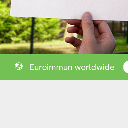
Euroimmun worldwide