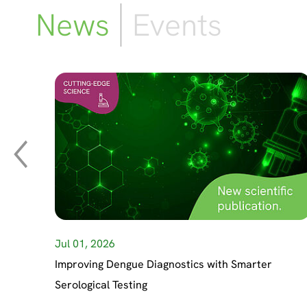
News
Events
Jul 01, 2026
Improving Dengue Diagnostics with Smarter
Serological Testing