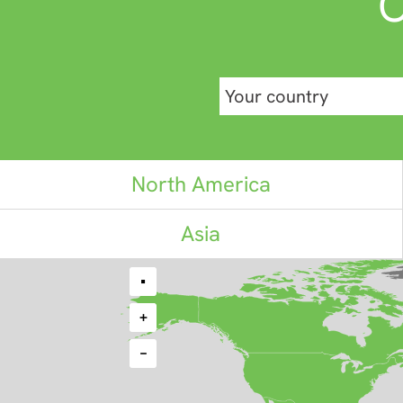
C
North America
Asia
•
+
−