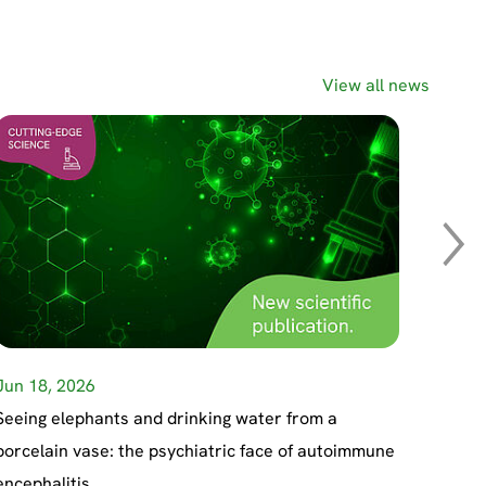
View all news
Jun 18, 2026
May 27
May 19
Apr 23
Seeing elephants and drinking water from a
porcelain vase: the psychiatric face of autoimmune
encephalitis