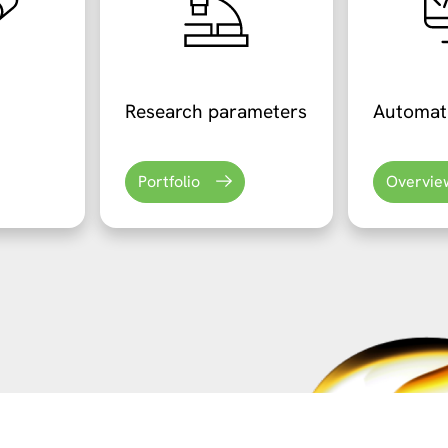
Research parameters
Automat
Portfolio
Overvie