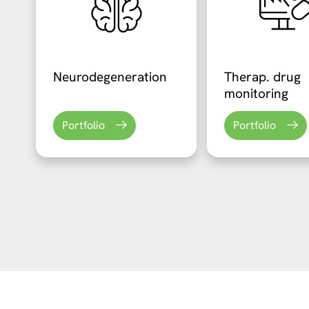
Neurodegeneration
Therap. drug
monitoring
Portfolio
Portfolio