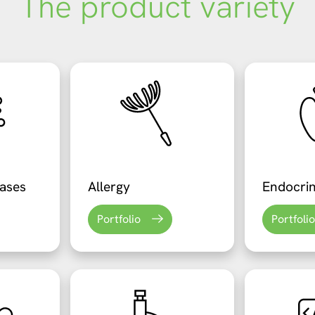
The product variety
eases
Allergy
Endocri
Portfolio
Portfolio