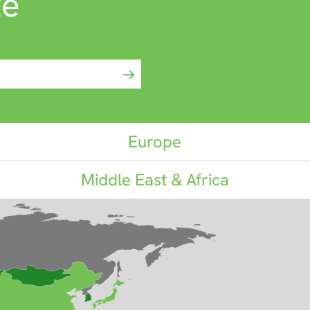
te
Europe
Middle East & Africa