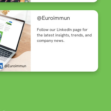
@Euroimmun
Follow our LinkedIn page for
the latest insights, trends, and
company news.