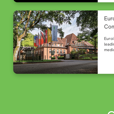
Eur
Com
Euroi
leadi
medic