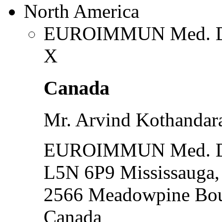
North America
EUROIMMUN Med. Dia
X
Canada
Mr. Arvind Kothanda
EUROIMMUN Med. Dia
L5N 6P9 Mississauga
2566 Meadowpine Bou
Canada