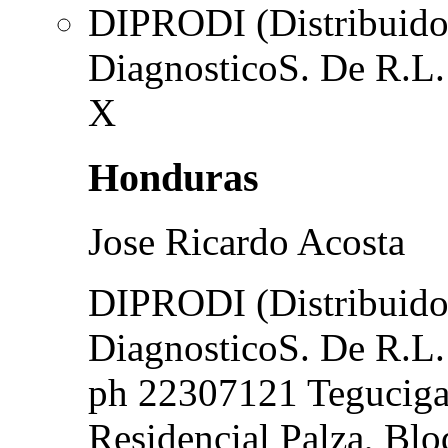
DIPRODI (Distribuidor
DiagnosticoS. De R.L.
X
Honduras
Jose Ricardo Acosta
DIPRODI (Distribuidor
DiagnosticoS. De R.L.
ph 22307121 Teguciga
Residencial Palza, Blo