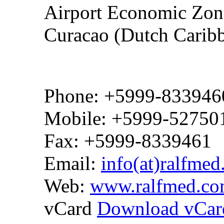
Airport Economic Zone
Curacao (Dutch Carib
Phone: +5999-833946
Mobile: +5999-52750
Fax: +5999-8339461
Email:
info(at)ralfme
Web:
www.ralfmed.c
vCard
Download vCar