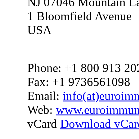
NJ 07046 Mountain La
1 Bloomfield Avenue
USA
Phone: +1 800 913 20
Fax: +1 9736561098
Email:
info(at)euroim
Web:
www.euroimmun
vCard
Download vCar