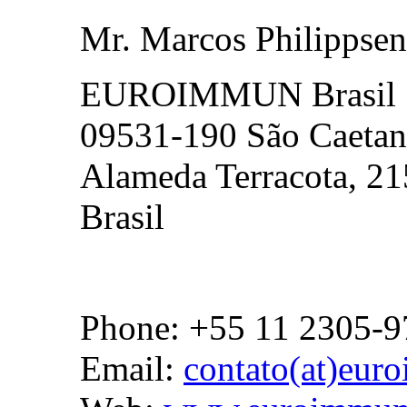
Mr. Marcos Philippsen
EUROIMMUN Brasil
09531-190 São Caetan
Alameda Terracota, 21
Brasil
Phone: +55 11 2305-9
Email:
contato(at)eur