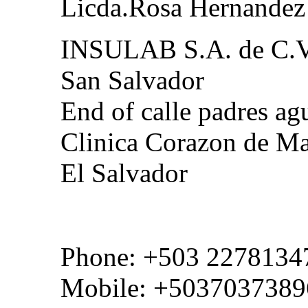
Licda.Rosa Hernandez
INSULAB S.A. de C.
San Salvador
End of calle padres agu
Clinica Corazon de Ma
El Salvador
Phone: +503 2278134
Mobile: +5037037389