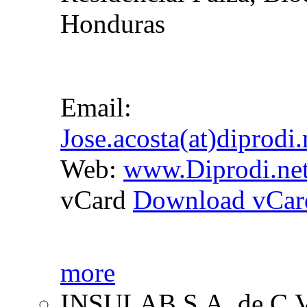
Honduras
Email:
Jose.acosta(at)diprodi
Web:
www.Diprodi.ne
vCard
Download vCar
more
INSULAB S.A. de C.V