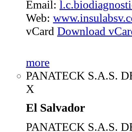
Email:
l.c.biodiagnost
Web:
www.insulabsv.
vCard
Download vCar
more
PANATECK S.A.S. DE
X
El Salvador
PANATECK S.A.S. DE