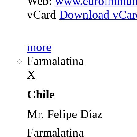
Web:
www.euroimmun
vCard
Download vCar
more
Farmalatina
X
Chile
Mr. Felipe Díaz
Farmalatina