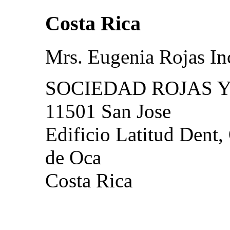
Costa Rica
Mrs. Eugenia Rojas In
SOCIEDAD ROJAS Y
11501 San Jose
Edificio Latitud Dent,
de Oca
Costa Rica