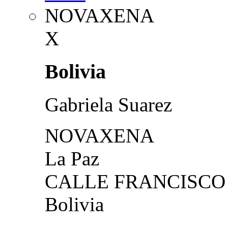
NOVAXENA
X
Bolivia
Gabriela Suarez
NOVAXENA
La Paz
CALLE FRANCISCO 
Bolivia