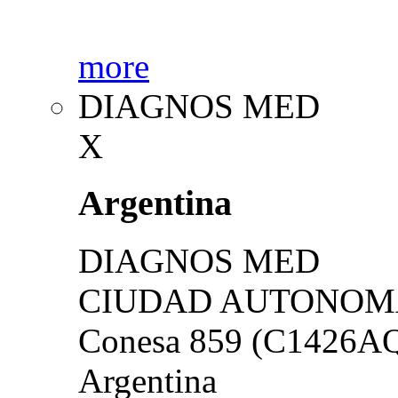
more
DIAGNOS MED
X
Argentina
DIAGNOS MED
CIUDAD AUTONOMA
Conesa 859 (C1426A
Argentina