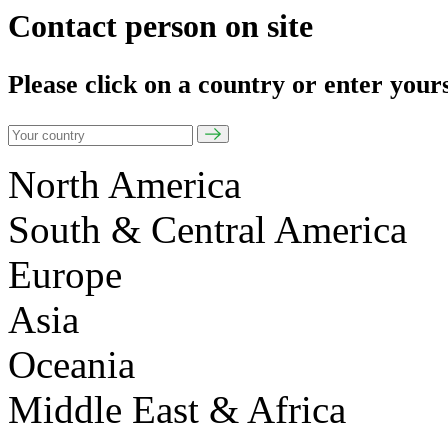
Contact person on site
Please click on a country or enter your
North America
South & Central America
Europe
Asia
Oceania
Middle East & Africa