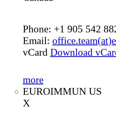
Phone: +1 905 542 88
Email:
office.team(at
vCard
Download vCar
more
EUROIMMUN US
X