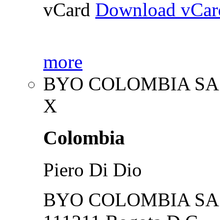
vCard
Download vCar
more
BYO COLOMBIA SA
X
Colombia
Piero Di Dio
BYO COLOMBIA SA