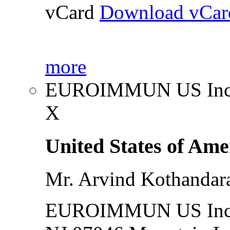
vCard
Download vCar
more
EUROIMMUN US Inc
X
United States of Ame
Mr. Arvind Kothanda
EUROIMMUN US Inc