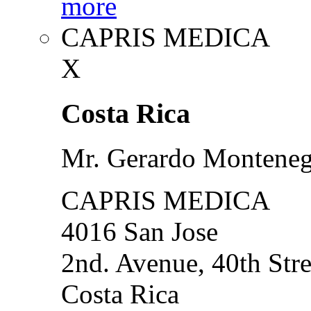
more
CAPRIS MEDICA
X
Costa Rica
Mr. Gerardo Montene
CAPRIS MEDICA
4016 San Jose
2nd. Avenue, 40th Stre
Costa Rica