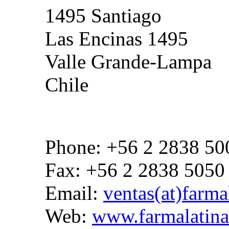
1495 Santiago
Las Encinas 1495
Valle Grande-Lampa
Chile
Phone: +56 2 2838 50
Fax: +56 2 2838 5050
Email:
ventas(at)farmal
Web:
www.farmalatina