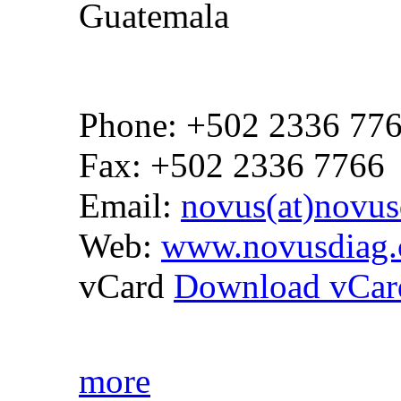
Guatemala
Phone: +502 2336 77
Fax: +502 2336 7766
Email:
novus(at)novus
Web:
www.novusdiag.
vCard
Download vCar
more