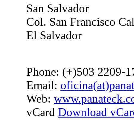
San Salvador
Col. San Francisco Ca
El Salvador
Phone: (+)503 2209-1
Email:
oficina(at)pan
Web:
www.panateck.
vCard
Download vCar