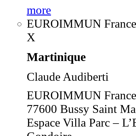
more
EUROIMMUN France
X
Martinique
Claude Audiberti
EUROIMMUN France
77600 Bussy Saint Ma
Espace Villa Parc – L’