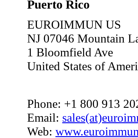
Puerto Rico
EUROIMMUN US
NJ 07046 Mountain La
1 Bloomfield Ave
United States of Amer
Phone: +1 800 913 20
Email:
sales(at)euroi
Web:
www.euroimmun