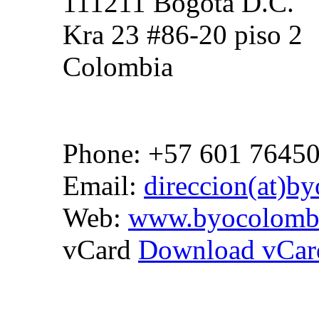
111211 Bogota D.C.
Kra 23 #86-20 piso 2
Colombia
Phone: +57 601 7645
Email:
direccion(at)b
Web:
www.byocolomb
vCard
Download vCar