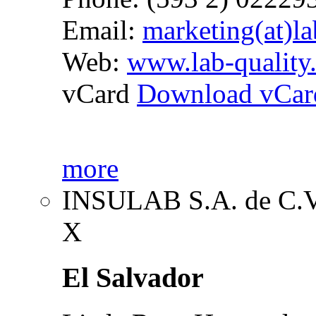
Email:
marketing(at)la
Web:
www.lab-quality
vCard
Download vCar
more
INSULAB S.A. de C.
X
El Salvador