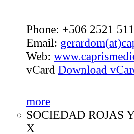
Phone: +506 2521 51
Email:
gerardom(at)cap
Web:
www.caprismedi
vCard
Download vCar
more
SOCIEDAD ROJAS Y
X