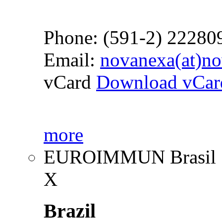
Phone: (591-2) 22280
Email:
novanexa(at)n
vCard
Download vCar
more
EUROIMMUN Brasil
X
Brazil