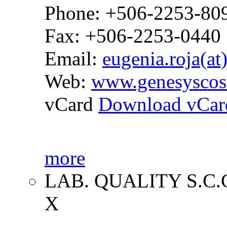
Phone: +506-2253-80
Fax: +506-2253-0440
Email:
eugenia.roja(at
Web:
www.genesyscos
vCard
Download vCar
more
LAB. QUALITY S.C.
X