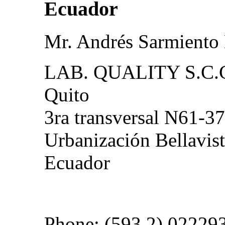
Ecuador
Mr. Andrés Sarmiento
LAB. QUALITY S.C.
Quito
3ra transversal N61-37
Urbanización Bellavist
Ecuador
Phone: (593 2) 02229