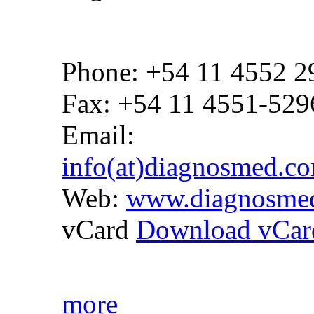
Phone: +54 11 4552 2
Fax: +54 11 4551-529
Email:
info(at)diagnosmed.c
Web:
www.diagnosme
vCard
Download vCar
more