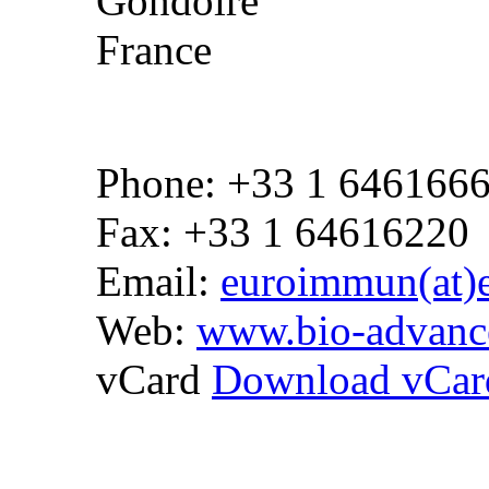
Gondoire
France
Phone: +33 1 646166
Fax: +33 1 64616220
Email:
euroimmun(at)
Web:
www.bio-advanc
vCard
Download vCar