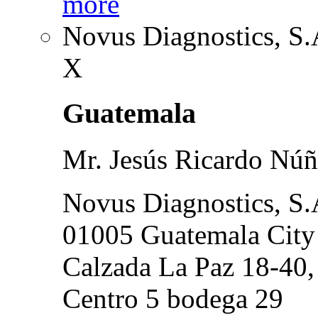
more
Novus Diagnostics, S.
X
Guatemala
Mr. Jesús Ricardo Núñ
Novus Diagnostics, S.
01005 Guatemala City
Calzada La Paz 18-40,
Centro 5 bodega 29