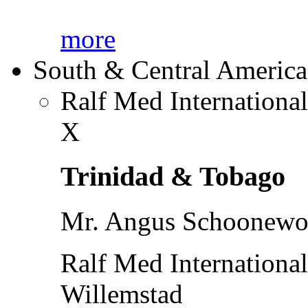
more
South & Central America
Ralf Med Internationa
X
Trinidad & Tobago
Mr. Angus Schoonewol
Ralf Med Internationa
Willemstad