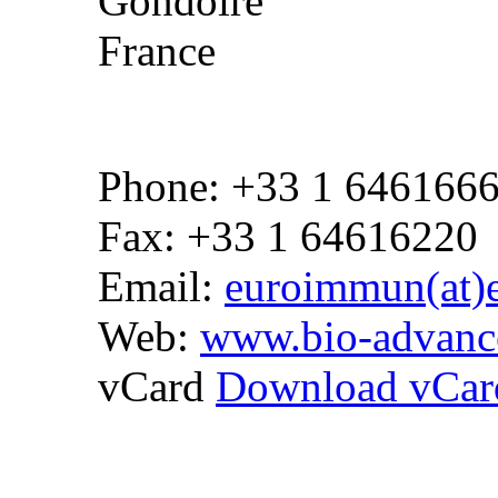
Gondoire
France
Phone: +33 1 646166
Fax: +33 1 64616220
Email:
euroimmun(at)
Web:
www.bio-advanc
vCard
Download vCar