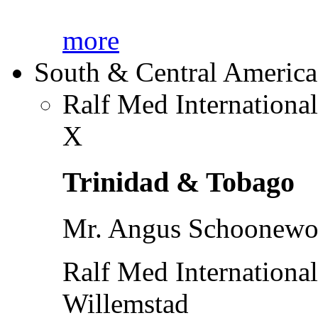
more
South & Central America
Ralf Med Internationa
X
Trinidad & Tobago
Mr. Angus Schoonewol
Ralf Med Internationa
Willemstad