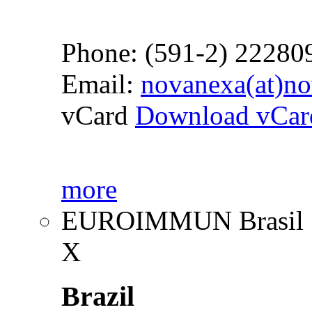
Phone: (591-2) 22280
Email:
novanexa(at)n
vCard
Download vCar
more
EUROIMMUN Brasil
X
Brazil