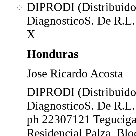
DIPRODI (Distribuidor
DiagnosticoS. De R.L.
X
Honduras
Jose Ricardo Acosta
DIPRODI (Distribuidor
DiagnosticoS. De R.L.
ph 22307121 Teguciga
Residencial Palza, Blo