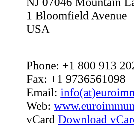
NJ 07046 Mountain La
1 Bloomfield Avenue
USA
Phone: +1 800 913 20
Fax: +1 9736561098
Email:
info(at)euroim
Web:
www.euroimmun
vCard
Download vCar