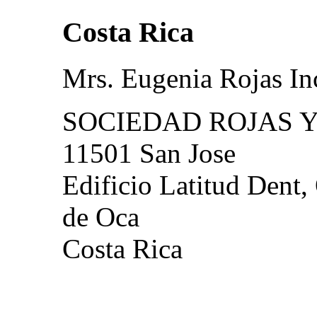
Costa Rica
Mrs. Eugenia Rojas In
SOCIEDAD ROJAS Y
11501 San Jose
Edificio Latitud Dent,
de Oca
Costa Rica