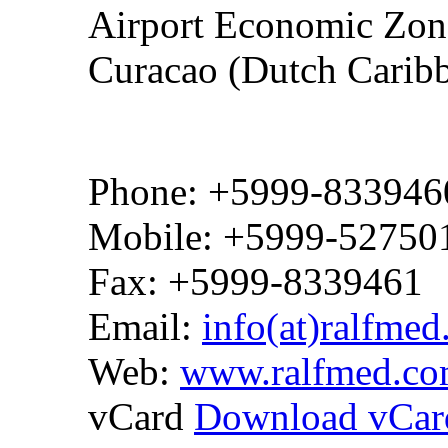
Airport Economic Zone
Curacao (Dutch Carib
Phone: +5999-833946
Mobile: +5999-52750
Fax: +5999-8339461
Email:
info(at)ralfme
Web:
www.ralfmed.c
vCard
Download vCar