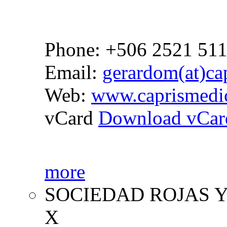
Phone: +506 2521 51
Email:
gerardom(at)cap
Web:
www.caprismedi
vCard
Download vCar
more
SOCIEDAD ROJAS Y
X