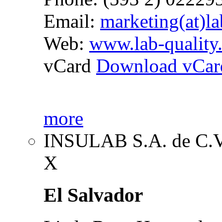
Email:
marketing(at)la
Web:
www.lab-quality
vCard
Download vCar
more
INSULAB S.A. de C.
X
El Salvador