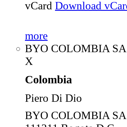
vCard
Download vCar
more
BYO COLOMBIA SA
X
Colombia
Piero Di Dio
BYO COLOMBIA SA