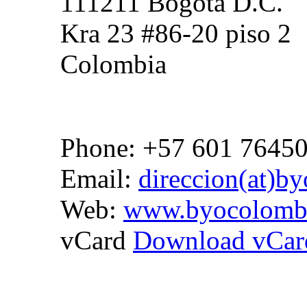
111211 Bogota D.C.
Kra 23 #86-20 piso 2
Colombia
Phone: +57 601 7645
Email:
direccion(at)b
Web:
www.byocolomb
vCard
Download vCar