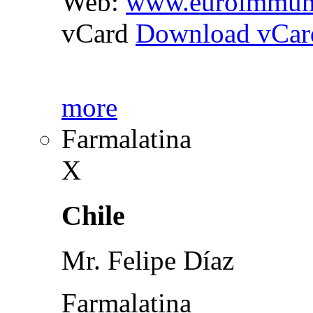
Web:
www.euroimmun
vCard
Download vCar
more
Farmalatina
X
Chile
Mr. Felipe Díaz
Farmalatina