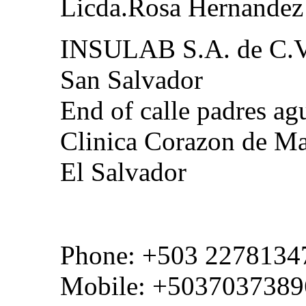
Licda.Rosa Hernandez
INSULAB S.A. de C.
San Salvador
End of calle padres agu
Clinica Corazon de Ma
El Salvador
Phone: +503 2278134
Mobile: +5037037389