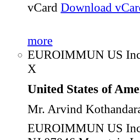
vCard
Download vCar
more
EUROIMMUN US Inc
X
United States of Ame
Mr. Arvind Kothanda
EUROIMMUN US Inc