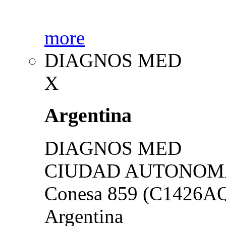
more
DIAGNOS MED
X
Argentina
DIAGNOS MED
CIUDAD AUTONOMA
Conesa 859 (C1426A
Argentina