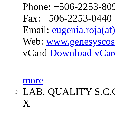
Phone: +506-2253-80
Fax: +506-2253-0440
Email:
eugenia.roja(at
Web:
www.genesyscos
vCard
Download vCar
more
LAB. QUALITY S.C.
X