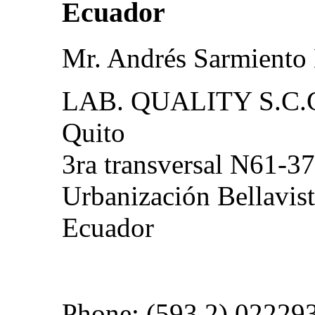
Ecuador
Mr. Andrés Sarmiento
LAB. QUALITY S.C.
Quito
3ra transversal N61-37
Urbanización Bellavist
Ecuador
Phone: (593 2) 02229