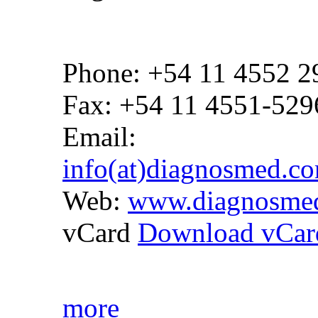
Phone: +54 11 4552 2
Fax: +54 11 4551-529
Email:
info(at)diagnosmed.c
Web:
www.diagnosme
vCard
Download vCar
more