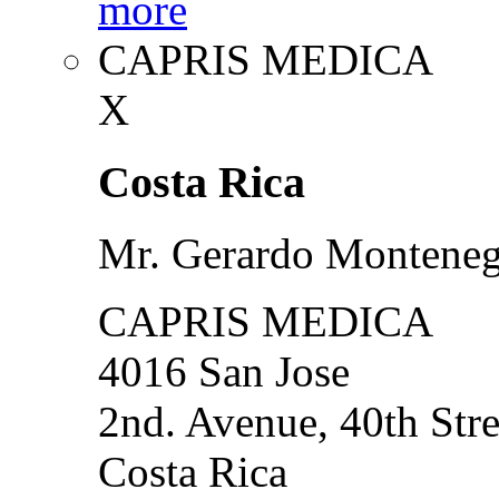
more
CAPRIS MEDICA
X
Costa Rica
Mr. Gerardo Montene
CAPRIS MEDICA
4016 San Jose
2nd. Avenue, 40th Stre
Costa Rica