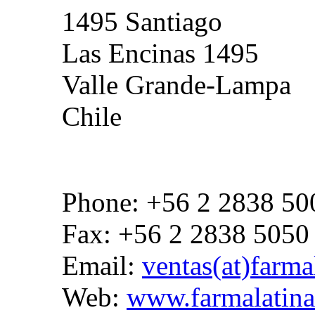
1495 Santiago
Las Encinas 1495
Valle Grande-Lampa
Chile
Phone: +56 2 2838 50
Fax: +56 2 2838 5050
Email:
ventas(at)farmal
Web:
www.farmalatina