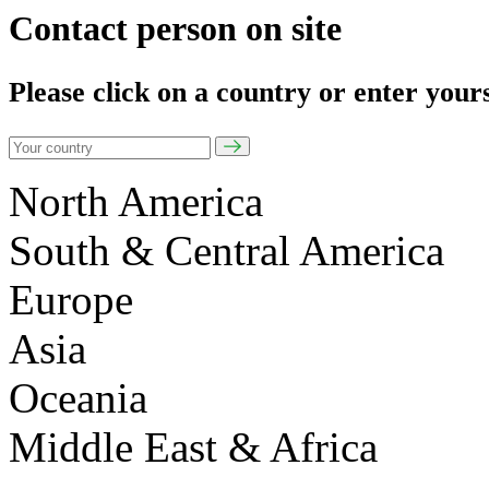
Contact person on site
Please click on a country or enter your
North America
South & Central America
Europe
Asia
Oceania
Middle East & Africa