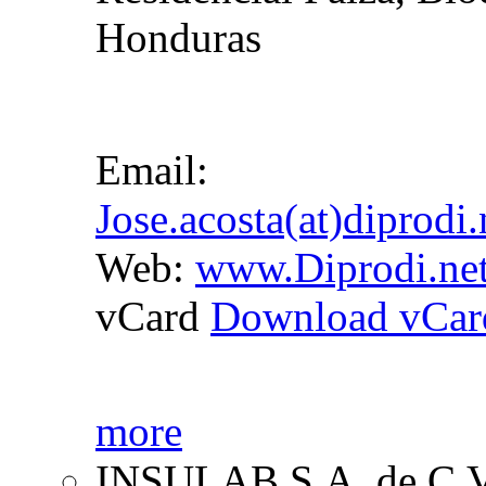
Honduras
Email:
Jose.acosta(at)diprodi
Web:
www.Diprodi.ne
vCard
Download vCar
more
INSULAB S.A. de C.V