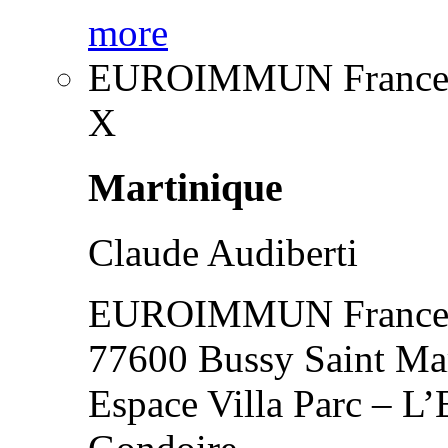
more
EUROIMMUN France
X
Martinique
Claude Audiberti
EUROIMMUN France
77600 Bussy Saint Ma
Espace Villa Parc – L’