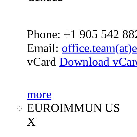
Phone: +1 905 542 88
Email:
office.team(at
vCard
Download vCar
more
EUROIMMUN US
X