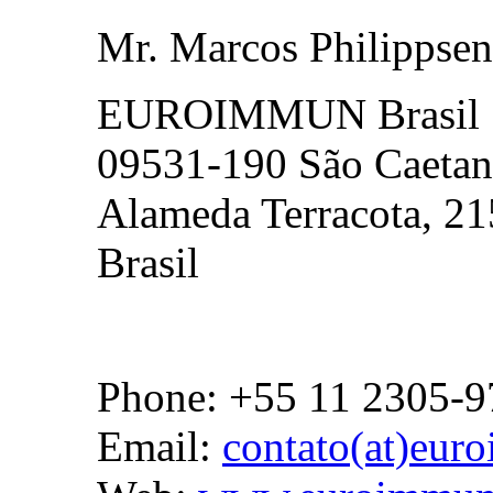
Mr. Marcos Philippsen
EUROIMMUN Brasil
09531-190 São Caetan
Alameda Terracota, 21
Brasil
Phone: +55 11 2305-9
Email:
contato(at)eur