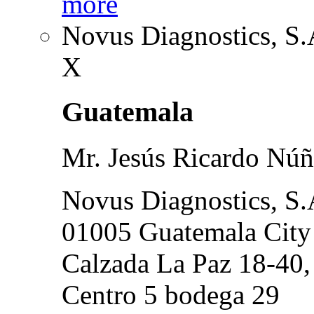
more
Novus Diagnostics, S.
X
Guatemala
Mr. Jesús Ricardo Núñ
Novus Diagnostics, S.
01005 Guatemala City
Calzada La Paz 18-40,
Centro 5 bodega 29