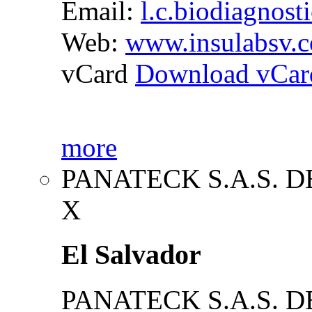
Email:
l.c.biodiagnost
Web:
www.insulabsv.
vCard
Download vCar
more
PANATECK S.A.S. DE
X
El Salvador
PANATECK S.A.S. DE