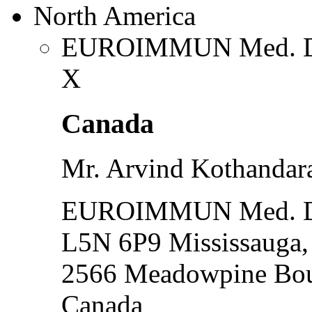
North America
EUROIMMUN Med. Dia
X
Canada
Mr. Arvind Kothanda
EUROIMMUN Med. Dia
L5N 6P9 Mississauga
2566 Meadowpine Bou
Canada