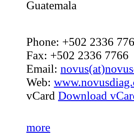
Guatemala
Phone: +502 2336 77
Fax: +502 2336 7766
Email:
novus(at)novus
Web:
www.novusdiag.
vCard
Download vCar
more