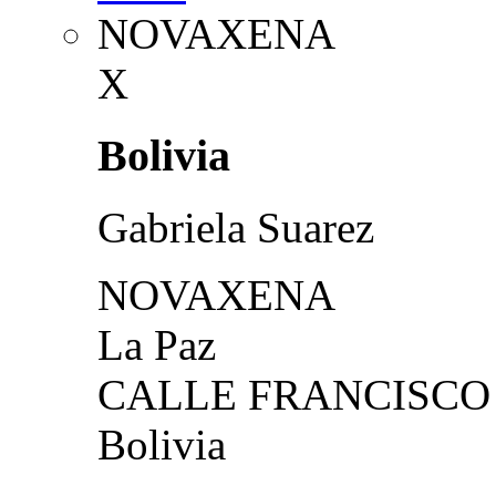
NOVAXENA
X
Bolivia
Gabriela Suarez
NOVAXENA
La Paz
CALLE FRANCISCO 
Bolivia