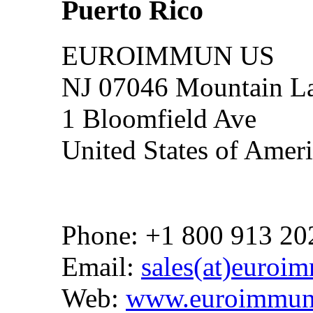
Puerto Rico
EUROIMMUN US
NJ 07046 Mountain La
1 Bloomfield Ave
United States of Amer
Phone: +1 800 913 20
Email:
sales(at)euroi
Web:
www.euroimmun