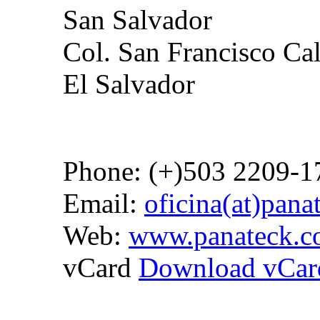
San Salvador
Col. San Francisco Ca
El Salvador
Phone: (+)503 2209-1
Email:
oficina(at)pan
Web:
www.panateck.
vCard
Download vCar