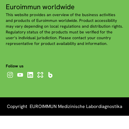
Euroimmun worldwide
This website provides an overview of the business activities
and products of Euroimmun worldwide. Product accessibility
may vary depending on local regulations and distribution rights.
Regulatory status of the products must be verified for the
user‘s individual jurisdiction. Please contact your country
representative for product availability and information.
Follow us
Copyright EUROIMMUN Medizinische Labordiagnostika
AG 2026