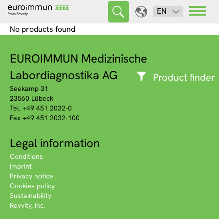
EN
No products found
EUROIMMUN Medizinische
Labordiagnostika AG
Product finder
Seekamp 31
23560 Lübeck
Tel. +49 451 2032-0
Fax +49 451 2032-100
Legal information
Conditions
Imprint
Privacy notice
Cookies policy
Sustainability
Revvity, Inc.