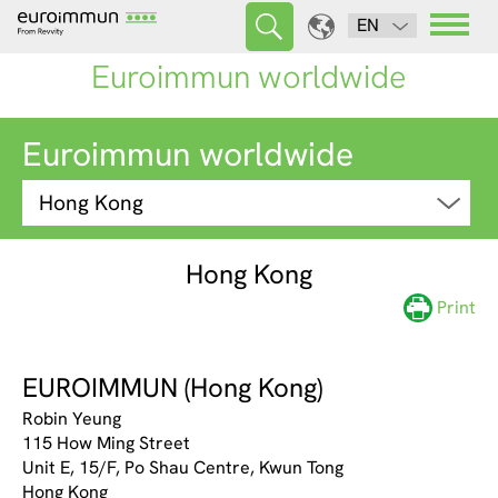
EN
Euroimmun worldwide
Euroimmun worldwide
Hong Kong
Print
EUROIMMUN (Hong Kong)
Robin Yeung
115 How Ming Street
Unit E, 15/F, Po Shau Centre, Kwun Tong
Hong Kong