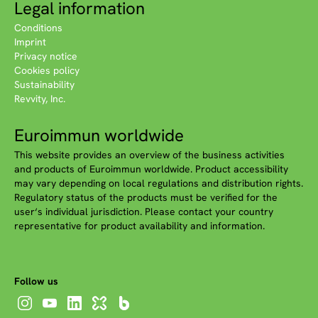
Legal information
Conditions
Imprint
Privacy notice
Cookies policy
Sustainability
Revvity, Inc.
Euroimmun worldwide
This website provides an overview of the business activities
and products of Euroimmun worldwide. Product accessibility
may vary depending on local regulations and distribution rights.
Regulatory status of the products must be verified for the
user‘s individual jurisdiction. Please contact your country
representative for product availability and information.
Follow us