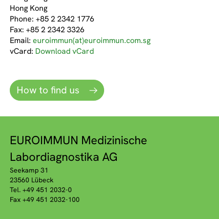
Hong Kong
Phone: +85 2 2342 1776
Fax: +85 2 2342 3326
Email:
euroimmun(at)euroimmun.com.sg
vCard:
Download vCard
How to find us
EUROIMMUN Medizinische
Labordiagnostika AG
Seekamp 31
23560 Lübeck
Tel. +49 451 2032-0
Fax +49 451 2032-100