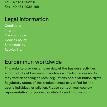
Tel. +49 451 2032-0
Fax +49 451 2032-100
Legal information
Conditions
Imprint
Privacy notice
Cookies policy
Sustainability
Revvity, Inc.
Euroimmun worldwide
This website provides an overview of the business activities
and products of Euroimmun worldwide. Product accessibility
may vary depending on local regulations and distribution rights.
Regulatory status of the products must be verified for the
user‘s individual jurisdiction. Please contact your country
representative for product availability and information.