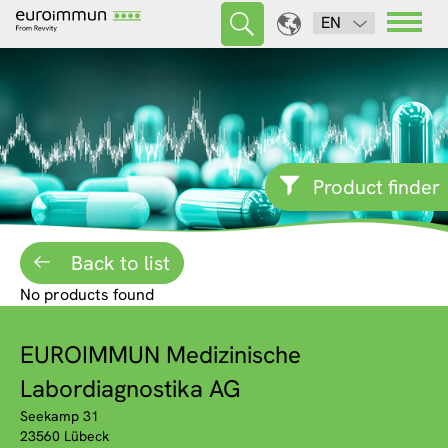
EN
Product finder
Back to list
No products found
EUROIMMUN Medizinische
Labordiagnostika AG
Seekamp 31
23560 Lübeck