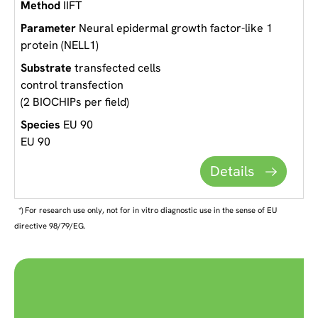
IIFT
Neural epidermal growth factor-like 1
protein (NELL1)
transfected cells
control transfection
(2 BIOCHIPs per field)
EU 90
EU 90
Details
*) For research use only, not for in vitro diagnostic use in the sense of EU
directive 98/79/EG.