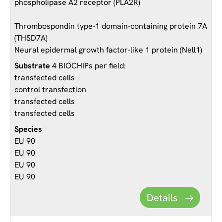
phospholipase A2 receptor (PLA2R)
Thrombospondin type-1 domain-containing protein 7A
(THSD7A)
Neural epidermal growth factor-like 1 protein (Nell1)
4 BIOCHIPs per field:
transfected cells
control transfection
transfected cells
transfected cells
EU 90
EU 90
EU 90
EU 90
Details