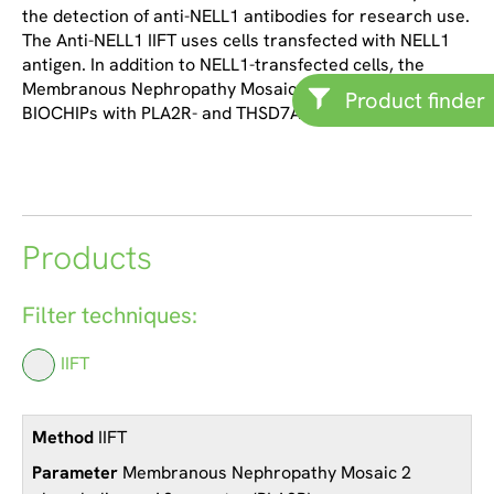
the detection of anti-NELL1 antibodies for research use.
The Anti-NELL1 IIFT uses cells transfected with NELL1
antigen. In addition to NELL1-transfected cells, the
Membranous Nephropathy Mosaic 2 also contains
Product finder
BIOCHIPs with PLA2R- and THSD7A-transfected cells.
Products
Filter techniques:
IIFT
IIFT
Membranous Nephropathy Mosaic 2