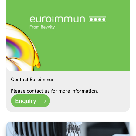
Contact Euroimmun
Please contact us for more information.
Enquiry