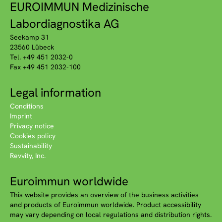
EUROIMMUN Medizinische
Labordiagnostika AG
Seekamp 31
23560 Lübeck
Tel. +49 451 2032-0
Fax +49 451 2032-100
Legal information
Conditions
Imprint
Privacy notice
Cookies policy
Sustainability
Revvity, Inc.
Euroimmun worldwide
This website provides an overview of the business activities
and products of Euroimmun worldwide. Product accessibility
may vary depending on local regulations and distribution rights.