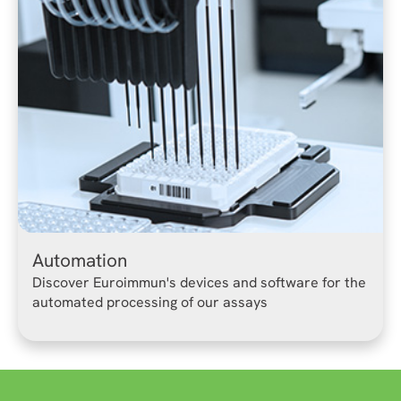
Automation
Discover Euroimmun's devices and software for the
automated processing of our assays