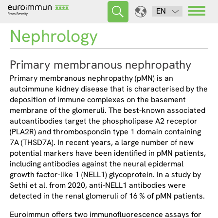
EN
Nephrology
Primary membranous nephropathy
Primary membranous nephropathy (pMN) is an
autoimmune kidney disease that is characterised by the
deposition of immune complexes on the basement
membrane of the glomeruli. The best-known associated
autoantibodies target the phospholipase A2 receptor
(PLA2R) and thrombospondin type 1 domain containing
7A (THSD7A). In recent years, a large number of new
potential markers have been identified in pMN patients,
including antibodies against the neural epidermal
growth factor-like 1 (NELL1) glycoprotein. In a study by
Sethi et al. from 2020, anti-NELL1 antibodies were
detected in the renal glomeruli of 16 % of pMN patients.
Euroimmun offers two immunofluorescence assays for