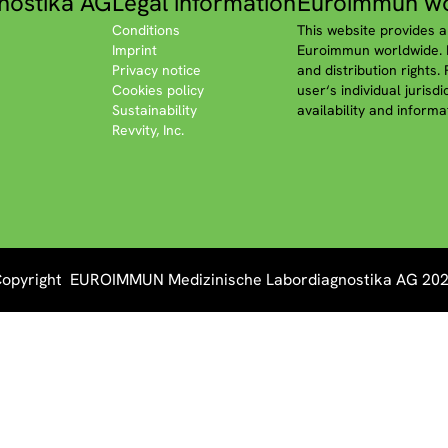
nostika AG
Legal information
Euroimmun wo
Conditions
This website provides a
Imprint
Euroimmun worldwide. P
Privacy notice
and distribution rights.
Cookies policy
user‘s individual jurisd
Sustainability
availability and informa
Revvity, Inc.
opyright EUROIMMUN Medizinische Labordiagnostika AG 20