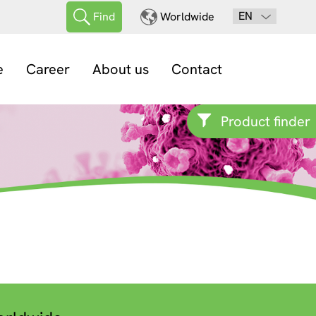
EN
Find
Worldwide
e
Career
About us
Contact
Product finder