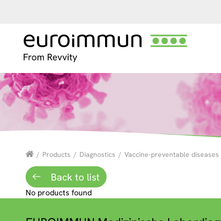
/
Products
/
Diagnostics
/
Vaccine-preventable diseases
Back to list
No products found