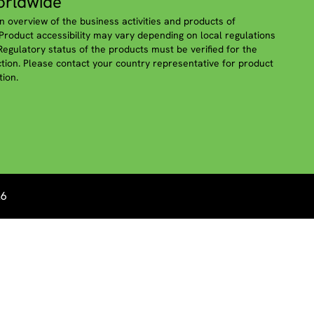
rldwide
n overview of the business activities and products of
roduct accessibility may vary depending on local regulations
 Regulatory status of the products must be verified for the
iction. Please contact your country representative for product
tion.
26