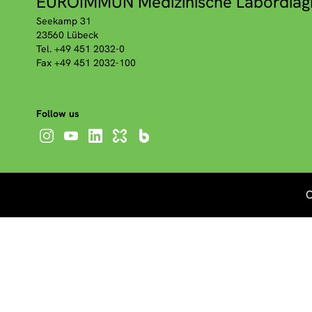
EUROIMMUN Medizinische Labordiag
Seekamp 31
23560 Lübeck
Tel. +49 451 2032-0
Fax +49 451 2032-100
Follow us
C