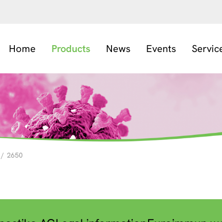
Home
Products
News
Events
Servic
/
2650