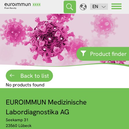
EN
Product finder
Back to list
No products found
EUROIMMUN Medizinische
Labordiagnostika AG
Seekamp 31
23560 Lübeck