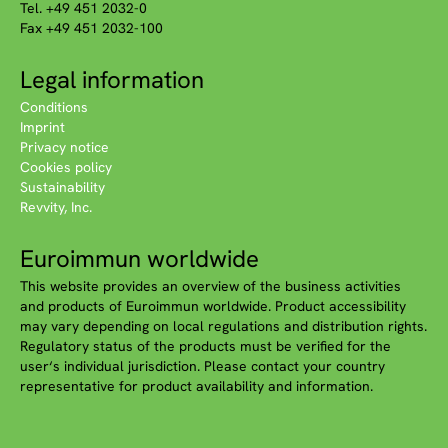
Tel. +49 451 2032-0
Fax +49 451 2032-100
Legal information
Conditions
Imprint
Privacy notice
Cookies policy
Sustainability
Revvity, Inc.
Euroimmun worldwide
This website provides an overview of the business activities
and products of Euroimmun worldwide. Product accessibility
may vary depending on local regulations and distribution rights.
Regulatory status of the products must be verified for the
user‘s individual jurisdiction. Please contact your country
representative for product availability and information.