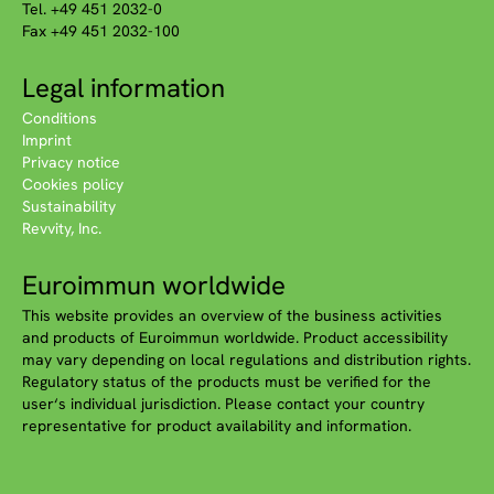
Tel. +49 451 2032-0
Fax +49 451 2032-100
Legal information
Conditions
Imprint
Privacy notice
Cookies policy
Sustainability
Revvity, Inc.
Euroimmun worldwide
This website provides an overview of the business activities
and products of Euroimmun worldwide. Product accessibility
may vary depending on local regulations and distribution rights.
Regulatory status of the products must be verified for the
user‘s individual jurisdiction. Please contact your country
representative for product availability and information.