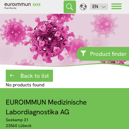
EN
Product finder
Back to list
No products found
EUROIMMUN Medizinische
Labordiagnostika AG
Seekamp 31
23560 Lübeck