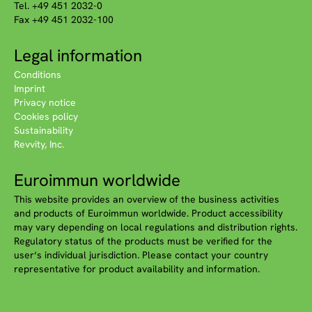
Tel. +49 451 2032-0
Fax +49 451 2032-100
Legal information
Conditions
Imprint
Privacy notice
Cookies policy
Sustainability
Revvity, Inc.
Euroimmun worldwide
This website provides an overview of the business activities
and products of Euroimmun worldwide. Product accessibility
may vary depending on local regulations and distribution rights.
Regulatory status of the products must be verified for the
user‘s individual jurisdiction. Please contact your country
representative for product availability and information.