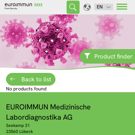
EN
Product finder
Back to list
No products found
EUROIMMUN Medizinische
Labordiagnostika AG
Seekamp 31
23560 Lübeck