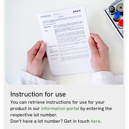
Instruction for use
You can retrieve instructions for use for your
product in our
information portal
by entering the
respective lot number.
Don’t have a lot number? Get in touch
here
.