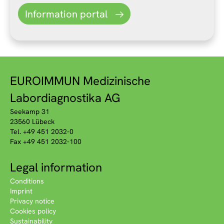
Information portal
EUROIMMUN Medizinische
Labordiagnostika AG
Seekamp 31
23560 Lübeck
Tel. +49 451 2032-0
Fax +49 451 2032-100
Legal information
Conditions
Imprint
Privacy notice
Cookies policy
Sustainability