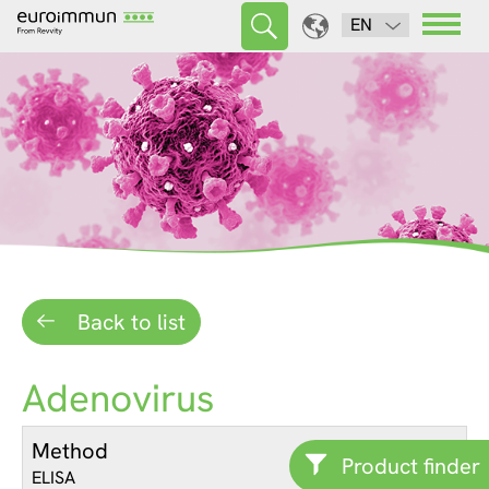
EN
Back to list
Adenovirus
Method
Product finder
ELISA