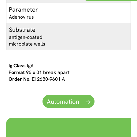
Parameter
Adenovirus
Substrate
antigen-coated
microplate wells
IgA
96 x 01 break apart
EI 2680-9601 A
Automation