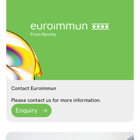
Contact Euroimmun
Please contact us for more information.
Enquiry