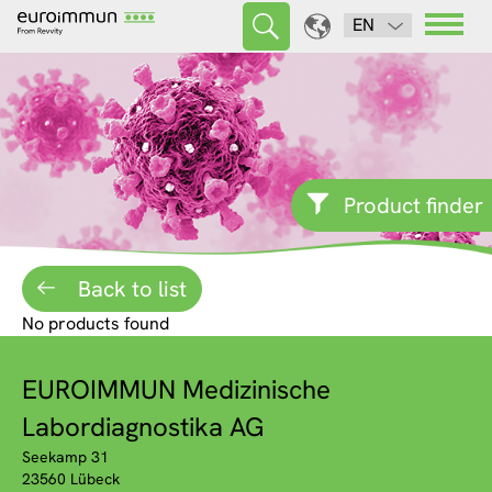
EN
Product finder
Back to list
No products found
EUROIMMUN Medizinische
Labordiagnostika AG
Seekamp 31
23560 Lübeck