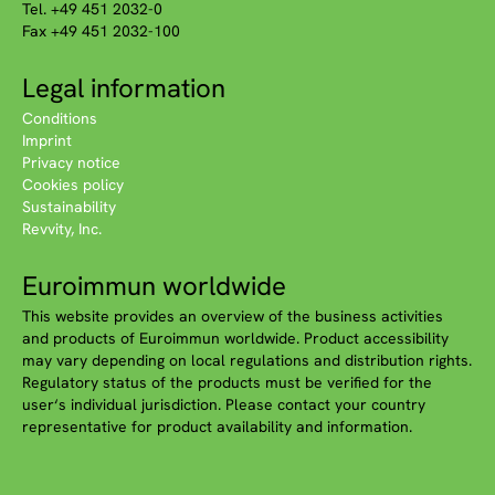
Tel. +49 451 2032-0
Fax +49 451 2032-100
Legal information
Conditions
Imprint
Privacy notice
Cookies policy
Sustainability
Revvity, Inc.
Euroimmun worldwide
This website provides an overview of the business activities
and products of Euroimmun worldwide. Product accessibility
may vary depending on local regulations and distribution rights.
Regulatory status of the products must be verified for the
user‘s individual jurisdiction. Please contact your country
representative for product availability and information.