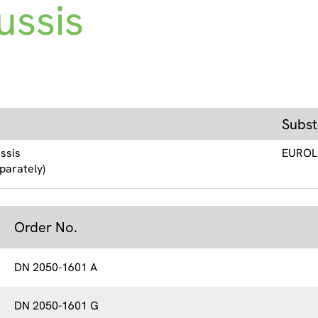
ussis
Subst
ssis
EUROL
parately)
Order No.
DN 2050-1601 A
DN 2050-1601 G