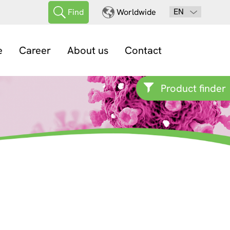
EN
Find
Worldwide
e
Career
About us
Contact
Product finder