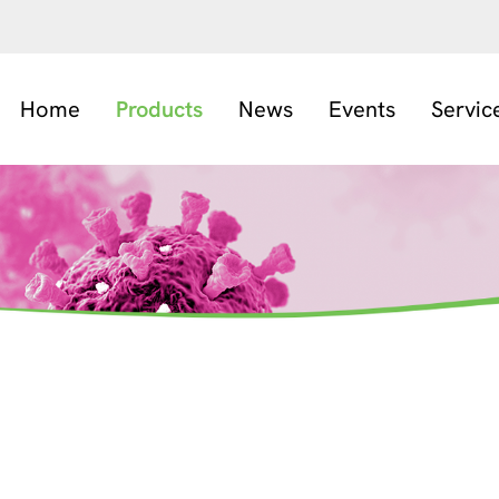
Home
Products
News
Events
Servic