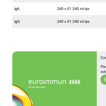
IgA
240 x 01 240 strips
IgG
240 x 01 240 strips
Co
Ple
inf