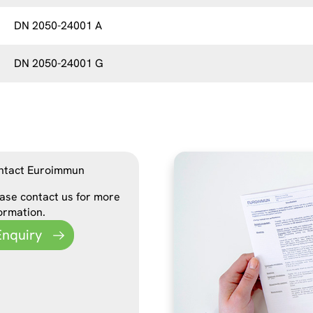
DN 2050-24001 A
DN 2050-24001 G
ntact Euroimmun
ase contact us for more
ormation.
Enquiry