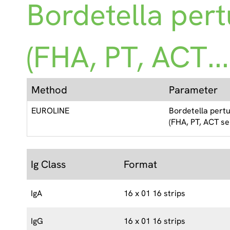
Bordetella pert
(FHA, PT, ACT...
Method
Parameter
EUROLINE
Bordetella pertu
(FHA, PT, ACT se
Ig Class
Format
IgA
16 x 01 16 strips
IgG
16 x 01 16 strips