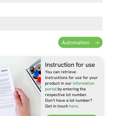
Automation
Instruction for use
You can retrieve
instructions for use for your
product in our
information
portal
by entering the
respective lot number.
Don’t have a lot number?
Get in touch
here
.