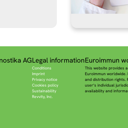
nostika AG
Legal information
Euroimmun wo
Conditions
This website provides a
Imprint
Euroimmun worldwide. P
Privacy notice
and distribution rights.
Cookies policy
user‘s individual jurisd
Sustainability
availability and informa
Revvity, Inc.