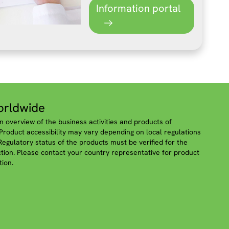
Information portal
rldwide
n overview of the business activities and products of
roduct accessibility may vary depending on local regulations
 Regulatory status of the products must be verified for the
iction. Please contact your country representative for product
tion.