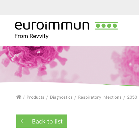
/
Products
/
Diagnostics
/
Respiratory Infections
/
2050
Back to list