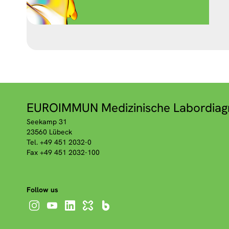
EUROIMMUN Medizinische Labordiag
Seekamp 31
23560 Lübeck
Tel. +49 451 2032-0
Fax +49 451 2032-100
Follow us