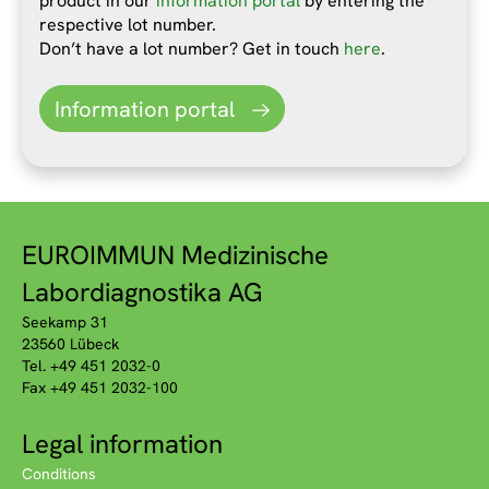
product in our
information portal
by entering the
respective lot number.
Don’t have a lot number? Get in touch
here
.
Information portal
EUROIMMUN Medizinische
Labordiagnostika AG
Seekamp 31
23560 Lübeck
Tel. +49 451 2032-0
Fax +49 451 2032-100
Legal information
Conditions