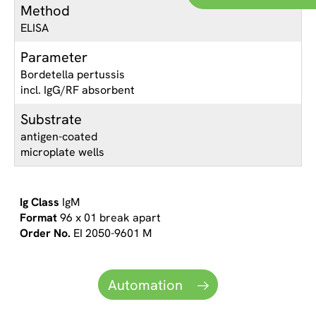
Method
ELISA
Parameter
Bordetella pertussis
incl. IgG/RF absorbent
Substrate
antigen-coated
microplate wells
IgM
96 x 01 break apart
EI 2050-9601 M
Automation