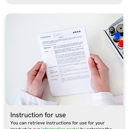
Instruction for use
You can retrieve instructions for use for your