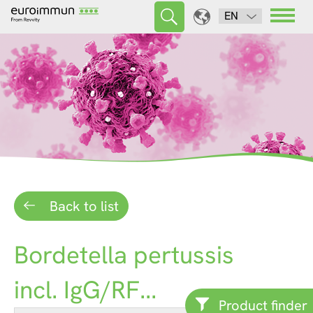
EN
Back to list
Bordetella pertussis
incl. IgG/RF...
Product finder