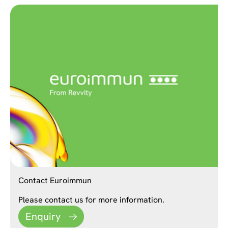
Contact Euroimmun
Please contact us for more information.
Enquiry