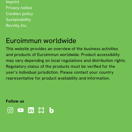
Imprint
Privacy notice
Cookies policy
Sustainability
Revvity, Inc.
Euroimmun worldwide
This website provides an overview of the business activities
and products of Euroimmun worldwide. Product accessibility
may vary depending on local regulations and distribution rights.
Regulatory status of the products must be verified for the
user‘s individual jurisdiction. Please contact your country
representative for product availability and information.
Follow us