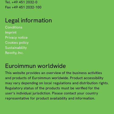
Tel. +49 451 2032-0
Fax +49 451 2032-100
Legal information
Conditions
Imprint
Privacy notice
Cookies policy
Sustainability
Revvity, Inc.
Euroimmun worldwide
This website provides an overview of the business activities
and products of Euroimmun worldwide. Product accessibility
may vary depending on local regulations and distribution rights.
Regulatory status of the products must be verified for the
user‘s individual jurisdiction. Please contact your country
representative for product availability and information.