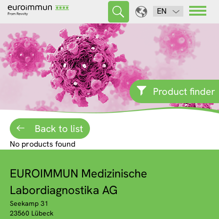
EN
Product finder
Back to list
No products found
EUROIMMUN Medizinische
Labordiagnostika AG
Seekamp 31
23560 Lübeck