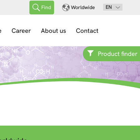
EN
Find
Worldwide
e
Career
About us
Contact
Product finder