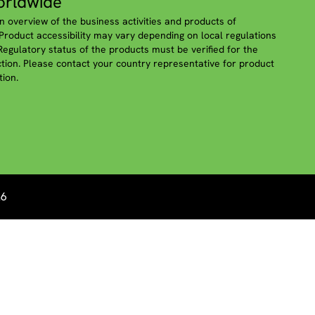
rldwide
n overview of the business activities and products of
roduct accessibility may vary depending on local regulations
 Regulatory status of the products must be verified for the
iction. Please contact your country representative for product
tion.
26