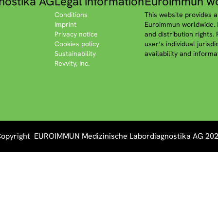
nostika AG
Legal information
Euroimmun wo
Conditions
This website provides a
Imprint
Euroimmun worldwide. P
Privacy notice
and distribution rights.
Cookies policy
user‘s individual jurisd
Sustainability
availability and informa
Revvity, Inc.
opyright EUROIMMUN Medizinische Labordiagnostika AG 20