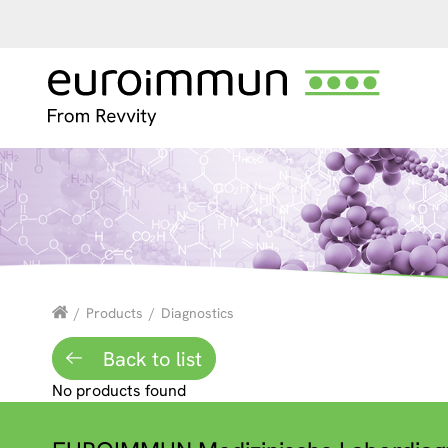
/
Products
/
Diagnostics
Back to list
No products found