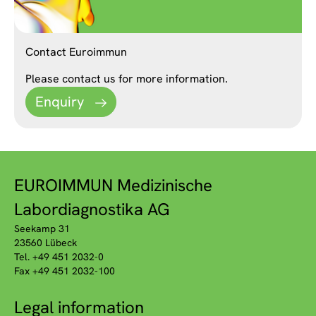
Contact Euroimmun
Please contact us for more information.
Enquiry
EUROIMMUN Medizinische
Labordiagnostika AG
Seekamp 31
23560 Lübeck
Tel. +49 451 2032-0
Fax +49 451 2032-100
Legal information