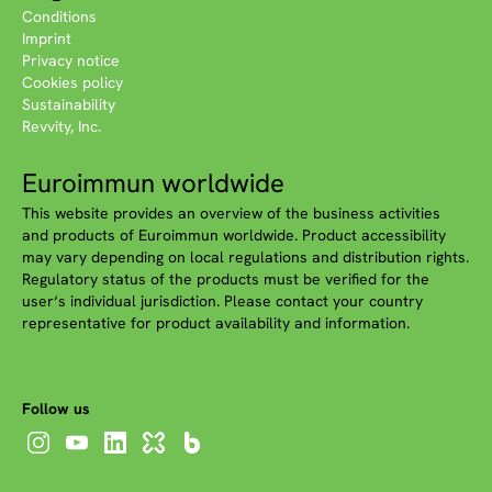
Conditions
Imprint
Privacy notice
Cookies policy
Sustainability
Revvity, Inc.
Euroimmun worldwide
This website provides an overview of the business activities
and products of Euroimmun worldwide. Product accessibility
may vary depending on local regulations and distribution rights.
Regulatory status of the products must be verified for the
user‘s individual jurisdiction. Please contact your country
representative for product availability and information.
Follow us