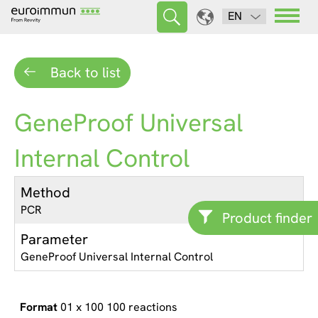
EN
Back to list
GeneProof Universal
Internal Control
Method
PCR
Product finder
Parameter
GeneProof Universal Internal Control
01 x 100 100 reactions