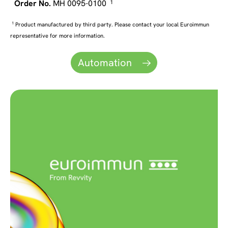
MH 0095-0100
1
1
Product manufactured by third party. Please contact your local Euroimmun
representative for more information.
Automation