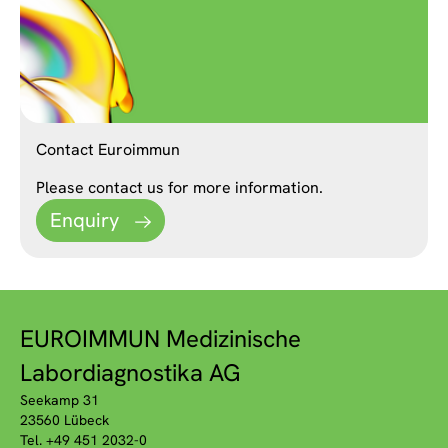
Contact Euroimmun
Please contact us for more information.
Enquiry
EUROIMMUN Medizinische
Labordiagnostika AG
Seekamp 31
23560 Lübeck
Tel. +49 451 2032-0