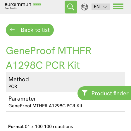
EN
Back to list
GeneProof MTHFR
A1298C PCR Kit
Method
PCR
Product finder
Parameter
GeneProof MTHFR A1298C PCR Kit
01 x 100 100 reactions