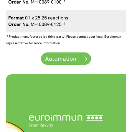
MH 0089-0100
1
01 x 25 25 reactions
MH 0089-0125
1
1
Product manufactured by third party. Please contact your local Euroimmun
representative for more information.
Automation