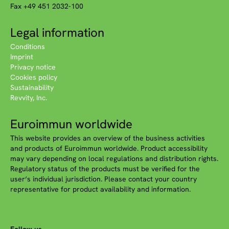
Fax +49 451 2032-100
Legal information
Conditions
Imprint
Privacy notice
Cookies policy
Sustainability
Revvity, Inc.
Euroimmun worldwide
This website provides an overview of the business activities
and products of Euroimmun worldwide. Product accessibility
may vary depending on local regulations and distribution rights.
Regulatory status of the products must be verified for the
user‘s individual jurisdiction. Please contact your country
representative for product availability and information.
Follow us