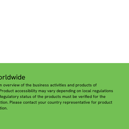
rldwide
n overview of the business activities and products of
roduct accessibility may vary depending on local regulations
 Regulatory status of the products must be verified for the
iction. Please contact your country representative for product
tion.