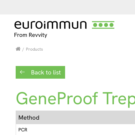
/
Products
Back to list
GeneProof Tre
Method
PCR