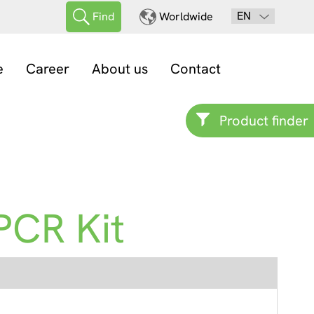
EN
Find
Worldwide
e
Career
About us
Contact
Product finder
PCR Kit