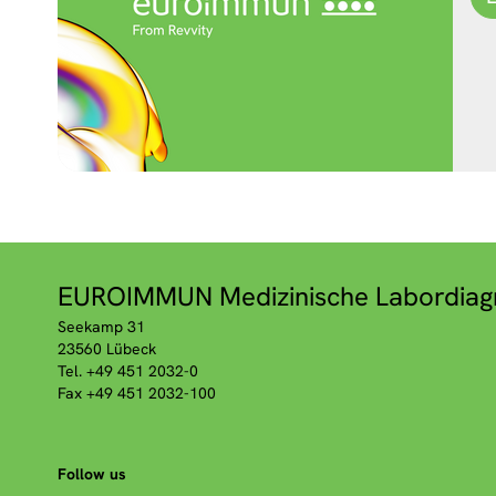
EUROIMMUN Medizinische Labordiag
Seekamp 31
23560 Lübeck
Tel. +49 451 2032-0
Fax +49 451 2032-100
Follow us