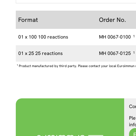
Format
Order No.
01 x 100 100 reactions
MH 0067-0100
1
01 x 25 25 reactions
MH 0067-0125
1
1
Product manufactured by third party. Please contact your local Euroimmun 
Co
Ple
inf