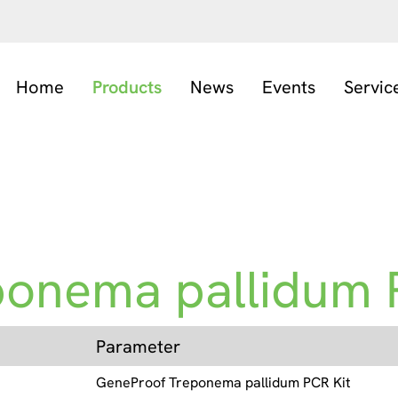
Home
Products
News
Events
Servic
ponema pallidum 
Parameter
GeneProof Treponema pallidum PCR Kit