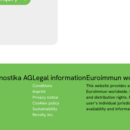
nostika AG
Legal information
Euroimmun wo
Conditions
This website provides a
Imprint
Euroimmun worldwide. P
Privacy notice
and distribution rights.
Cookies policy
user‘s individual jurisd
Sustainability
availability and informa
Revvity, Inc.