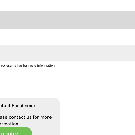
representative for more information.
ntact Euroimmun
ase contact us for more
ormation.
Enquiry