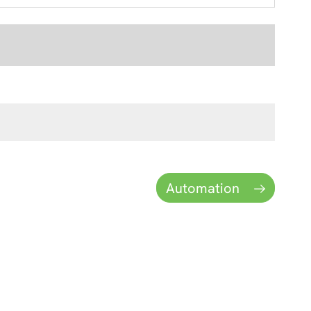
Automation