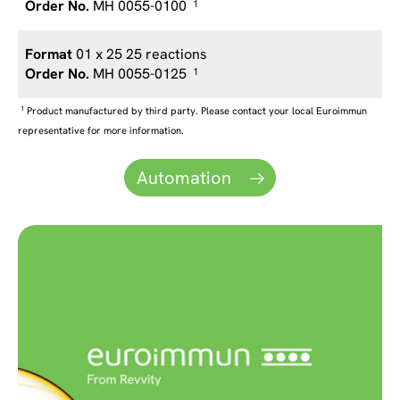
MH 0055-0100
1
01 x 25 25 reactions
MH 0055-0125
1
1
Product manufactured by third party. Please contact your local Euroimmun
representative for more information.
Automation