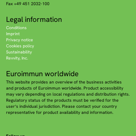
Fax +49 451 2032-100
Legal information
Conditions
Imprint
Privacy notice
Cookies policy
Sustainability
Revvity, Inc.
Euroimmun worldwide
This website provides an overview of the business activities
and products of Euroimmun worldwide. Product accessibility
may vary depending on local regulations and distribution rights.
Regulatory status of the products must be verified for the
user‘s individual jurisdiction. Please contact your country
representative for product availability and information.
Follow us