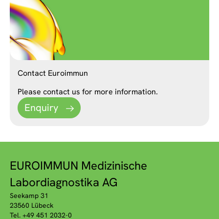
Contact Euroimmun
Please contact us for more information.
Enquiry
EUROIMMUN Medizinische
Labordiagnostika AG
Seekamp 31
23560 Lübeck
Tel. +49 451 2032-0