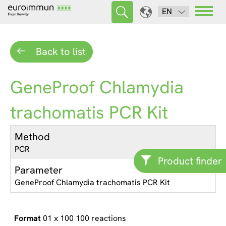
EN
Back to list
GeneProof Chlamydia
trachomatis PCR Kit
Method
PCR
Product finder
Parameter
GeneProof Chlamydia trachomatis PCR Kit
01 x 100 100 reactions