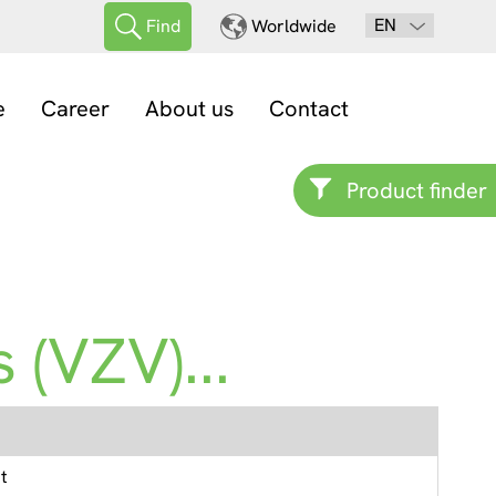
EN
Find
Worldwide
e
Career
About us
Contact
Product finder
 (VZV)...
t