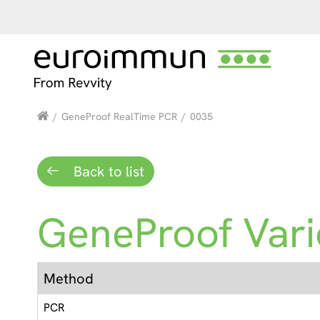
/
GeneProof RealTime PCR
/
0035
Back to list
GeneProof Varic
Method
PCR