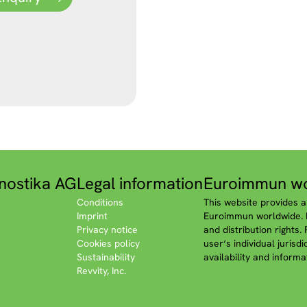
nostika AG
Legal information
Euroimmun wo
Conditions
This website provides a
Imprint
Euroimmun worldwide. P
Privacy notice
and distribution rights.
Cookies policy
user‘s individual jurisd
Sustainability
availability and informa
Revvity, Inc.