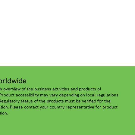
rldwide
n overview of the business activities and products of
roduct accessibility may vary depending on local regulations
 Regulatory status of the products must be verified for the
iction. Please contact your country representative for product
tion.