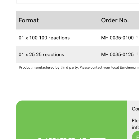
Format
Order No.
01 x 100 100 reactions
MH 0035-0100
1
01 x 25 25 reactions
MH 0035-0125
1
1
Product manufactured by third party. Please contact your local Euroimmun 
Co
Ple
inf