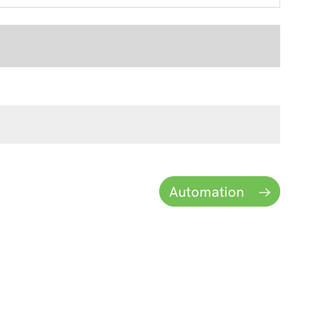
Automation