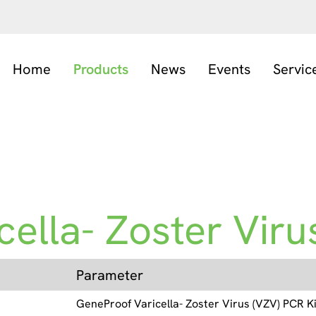
Home
Products
News
Events
Servic
ella- Zoster Virus
Parameter
GeneProof Varicella- Zoster Virus (VZV) PCR Ki