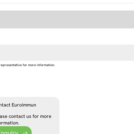
representative for more information.
ntact Euroimmun
ase contact us for more
ormation.
Enquiry