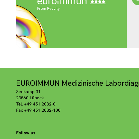
EUROIMMUN Medizinische Labordiag
Seekamp 31
23560 Lübeck
Tel. +49 451 2032-0
Fax +49 451 2032-100
Follow us