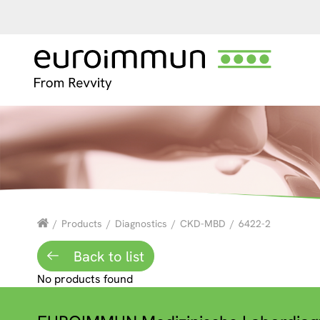
/
Products
/
Diagnostics
/
CKD-MBD
/
6422-2
Back to list
No products found