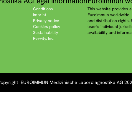
nostika AG
Legal information
Euroimmun wo
Conditions
This website provides a
Imprint
Euroimmun worldwide. P
Privacy notice
and distribution rights.
Cookies policy
user‘s individual jurisd
Sustainability
availability and informa
Revvity, Inc.
opyright EUROIMMUN Medizinische Labordiagnostika AG 20