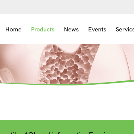
Home
Products
News
Events
Servic