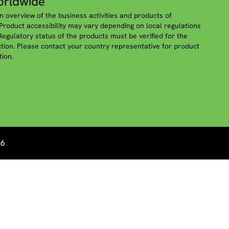
rldwide
n overview of the business activities and products of
roduct accessibility may vary depending on local regulations
 Regulatory status of the products must be verified for the
iction. Please contact your country representative for product
tion.
26