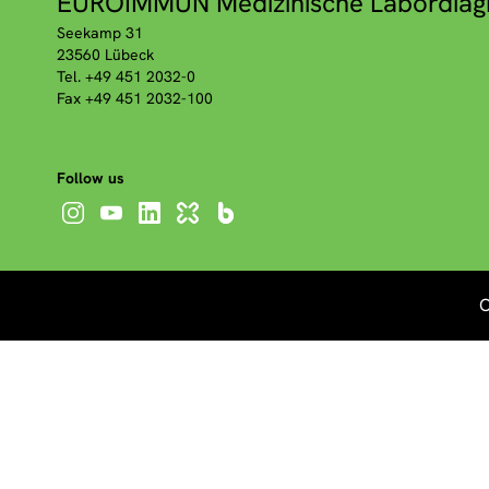
EUROIMMUN Medizinische Labordiag
Seekamp 31
23560 Lübeck
Tel. +49 451 2032-0
Fax +49 451 2032-100
Follow us
C