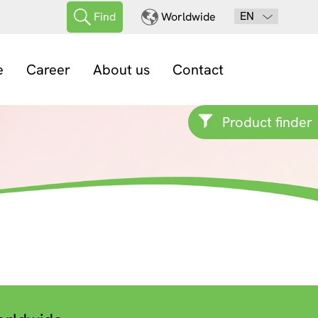
EN
Find
Worldwide
e
Career
About us
Contact
Product finder