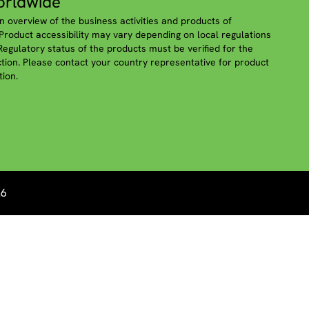
rldwide
n overview of the business activities and products of
roduct accessibility may vary depending on local regulations
 Regulatory status of the products must be verified for the
iction. Please contact your country representative for product
tion.
26