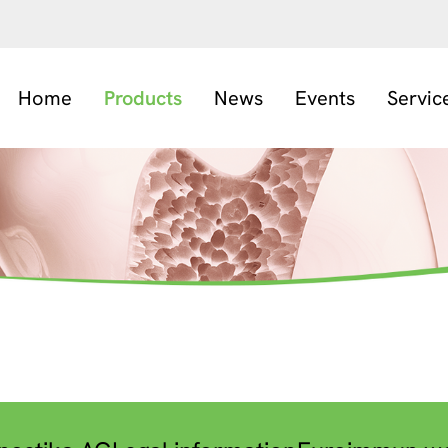
Home
Products
News
Events
Servic