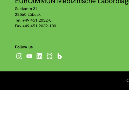
EUROIMMUN Medizinische Labordiag
Seekamp 31
23560 Lübeck
Tel. +49 451 2032-0
Fax +49 451 2032-100
Follow us
C