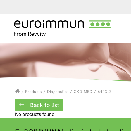
/
Products
/
Diagnostics
/
CKD-MBD
/
6413-2
Back to list
No products found