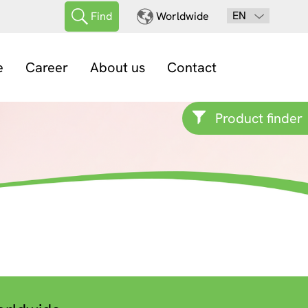
EN
Find
Worldwide
e
Career
About us
Contact
Product finder