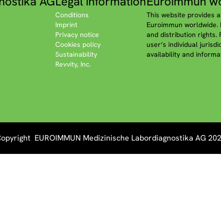
nostika AG
Legal information
Euroimmun wo
Conditions
This website provides a
Imprint
Euroimmun worldwide. P
Privacy notice
and distribution rights.
Cookies policy
user‘s individual jurisd
Sustainability
availability and informa
Revvity, Inc.
opyright EUROIMMUN Medizinische Labordiagnostika AG 20