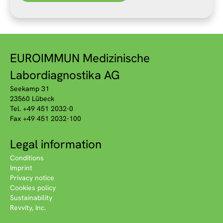
EUROIMMUN Medizinische
Labordiagnostika AG
Seekamp 31
23560 Lübeck
Tel. +49 451 2032-0
Fax +49 451 2032-100
Legal information
Conditions
Imprint
Privacy notice
Cookies policy
Sustainability
Revvity, Inc.