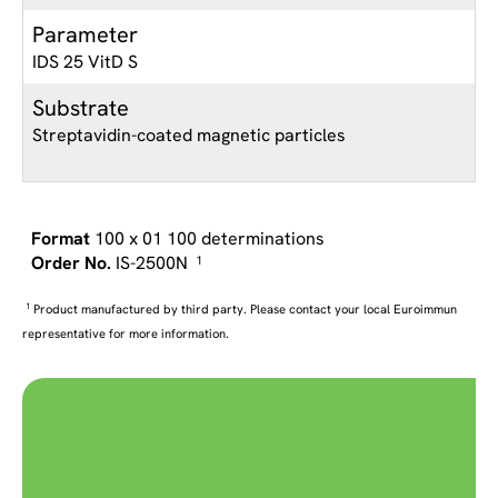
Parameter
IDS 25 VitD S
Substrate
Streptavidin-coated magnetic particles
100 x 01 100 determinations
IS-2500N
1
1
Product manufactured by third party. Please contact your local Euroimmun
representative for more information.