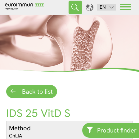
EN
Back to list
IDS 25 VitD S
Method
Product finder
ChLIA