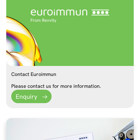
Contact Euroimmun
Please contact us for more information.
Enquiry