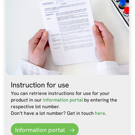
Instruction for use
You can retrieve instructions for use for your
product in our
information portal
by entering the
respective lot number.
Don’t have a lot number? Get in touch
here
.
Information portal