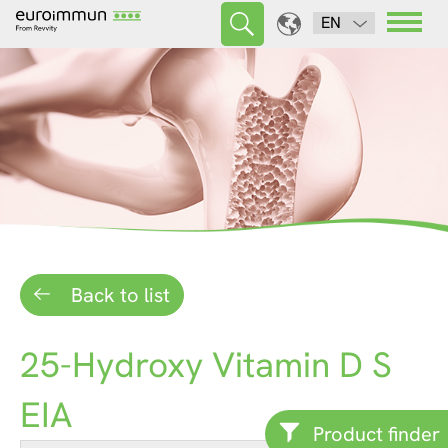
EN
Back to list
25-Hydroxy Vitamin D S
EIA
Product finder