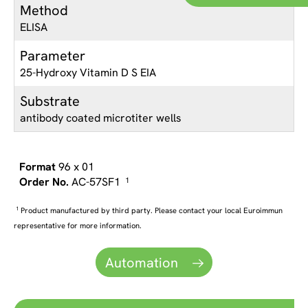
Method
ELISA
Parameter
25-Hydroxy Vitamin D S EIA
Substrate
antibody coated microtiter wells
96 x 01
AC-57SF1
1
1
Product manufactured by third party. Please contact your local Euroimmun
representative for more information.
Automation