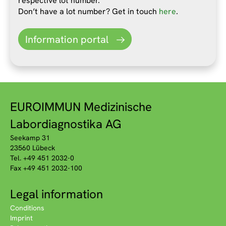
respective lot number.
Don’t have a lot number? Get in touch
here
.
Information portal
EUROIMMUN Medizinische
Labordiagnostika AG
Seekamp 31
23560 Lübeck
Tel. +49 451 2032-0
Fax +49 451 2032-100
Legal information
Conditions
Imprint