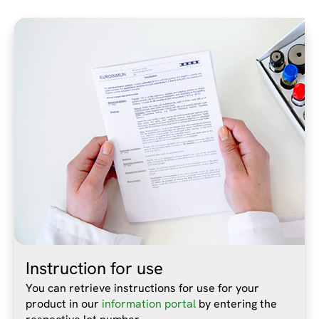
Instruction for use
You can retrieve instructions for use for your
product in our
information portal
by entering the