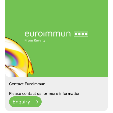
Contact Euroimmun
Please contact us for more information.
Enquiry