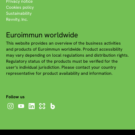
Privacy notice
Cookies policy
Sustainability
Revvity, Inc.
Euroimmun worldwide
This website provides an overview of the business activities
and products of Euroimmun worldwide. Product accessibility
may vary depending on local regulations and distribution rights.
Regulatory status of the products must be verified for the
user‘s individual jurisdiction. Please contact your country
representative for product availability and information.
Follow us