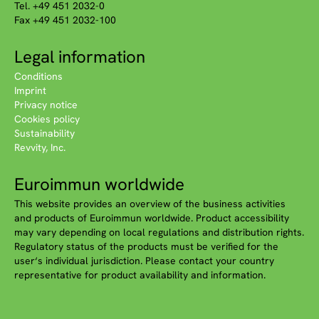
Tel. +49 451 2032-0
Fax +49 451 2032-100
Legal information
Conditions
Imprint
Privacy notice
Cookies policy
Sustainability
Revvity, Inc.
Euroimmun worldwide
This website provides an overview of the business activities
and products of Euroimmun worldwide. Product accessibility
may vary depending on local regulations and distribution rights.
Regulatory status of the products must be verified for the
user‘s individual jurisdiction. Please contact your country
representative for product availability and information.