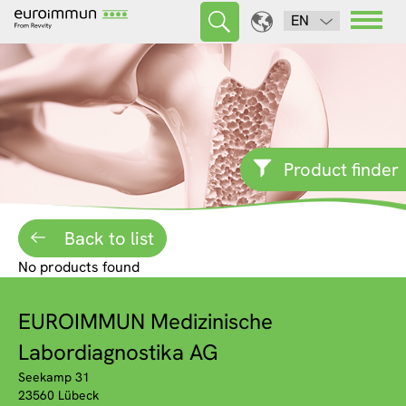
EN
Product finder
Back to list
No products found
EUROIMMUN Medizinische
Labordiagnostika AG
Seekamp 31
23560 Lübeck