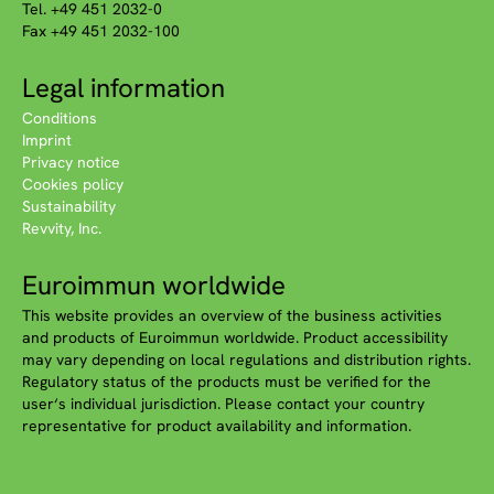
Tel. +49 451 2032-0
Fax +49 451 2032-100
Legal information
Conditions
Imprint
Privacy notice
Cookies policy
Sustainability
Revvity, Inc.
Euroimmun worldwide
This website provides an overview of the business activities
and products of Euroimmun worldwide. Product accessibility
may vary depending on local regulations and distribution rights.
Regulatory status of the products must be verified for the
user‘s individual jurisdiction. Please contact your country
representative for product availability and information.