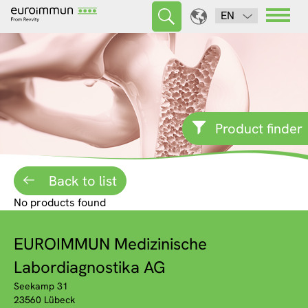
EN
Product finder
Back to list
No products found
EUROIMMUN Medizinische
Labordiagnostika AG
Seekamp 31
23560 Lübeck