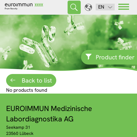
EN
Product finder
Back to list
No products found
EUROIMMUN Medizinische
Labordiagnostika AG
Seekamp 31
23560 Lübeck