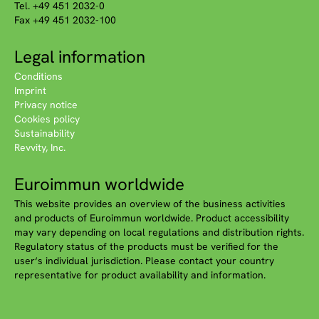
Tel. +49 451 2032-0
Fax +49 451 2032-100
Legal information
Conditions
Imprint
Privacy notice
Cookies policy
Sustainability
Revvity, Inc.
Euroimmun worldwide
This website provides an overview of the business activities
and products of Euroimmun worldwide. Product accessibility
may vary depending on local regulations and distribution rights.
Regulatory status of the products must be verified for the
user‘s individual jurisdiction. Please contact your country
representative for product availability and information.