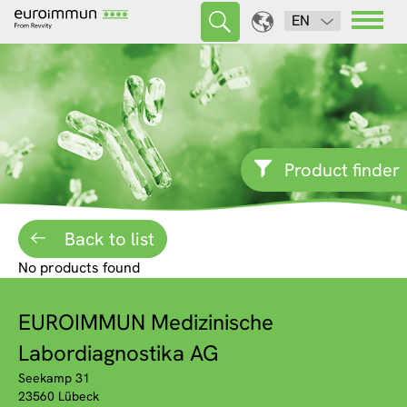
EN
Product finder
Back to list
No products found
EUROIMMUN Medizinische
Labordiagnostika AG
Seekamp 31
23560 Lübeck