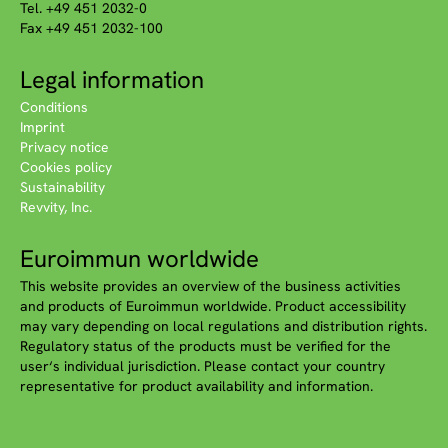
Tel. +49 451 2032-0
Fax +49 451 2032-100
Legal information
Conditions
Imprint
Privacy notice
Cookies policy
Sustainability
Revvity, Inc.
Euroimmun worldwide
This website provides an overview of the business activities
and products of Euroimmun worldwide. Product accessibility
may vary depending on local regulations and distribution rights.
Regulatory status of the products must be verified for the
user‘s individual jurisdiction. Please contact your country
representative for product availability and information.