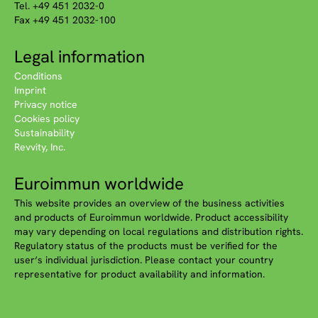
Tel. +49 451 2032-0
Fax +49 451 2032-100
Legal information
Conditions
Imprint
Privacy notice
Cookies policy
Sustainability
Revvity, Inc.
Euroimmun worldwide
This website provides an overview of the business activities
and products of Euroimmun worldwide. Product accessibility
may vary depending on local regulations and distribution rights.
Regulatory status of the products must be verified for the
user‘s individual jurisdiction. Please contact your country
representative for product availability and information.