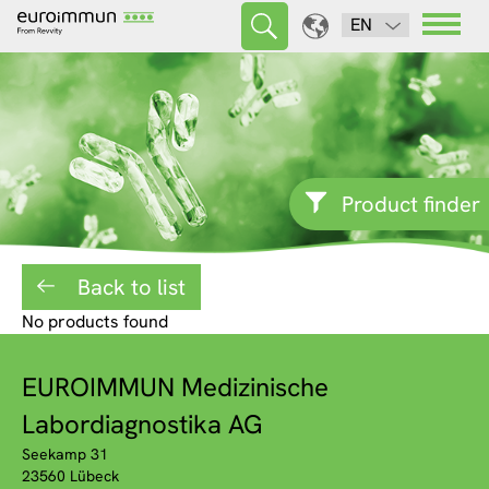
EN
Product finder
Back to list
No products found
EUROIMMUN Medizinische
Labordiagnostika AG
Seekamp 31
23560 Lübeck