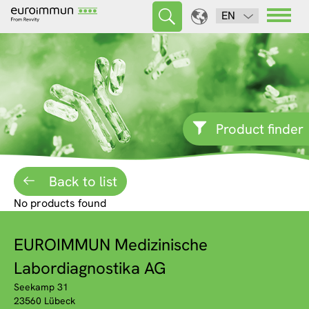
EN
Product finder
Back to list
No products found
EUROIMMUN Medizinische
Labordiagnostika AG
Seekamp 31
23560 Lübeck