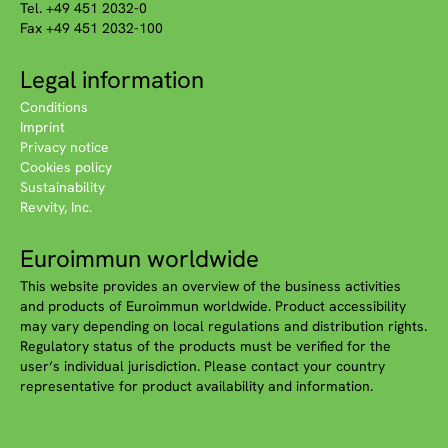
Tel. +49 451 2032-0
Fax +49 451 2032-100
Legal information
Conditions
Imprint
Privacy notice
Cookies policy
Sustainability
Revvity, Inc.
Euroimmun worldwide
This website provides an overview of the business activities
and products of Euroimmun worldwide. Product accessibility
may vary depending on local regulations and distribution rights.
Regulatory status of the products must be verified for the
user‘s individual jurisdiction. Please contact your country
representative for product availability and information.