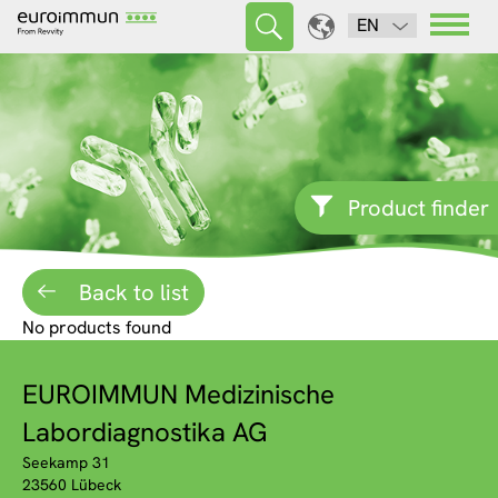
EN
Product finder
Back to list
No products found
EUROIMMUN Medizinische
Labordiagnostika AG
Seekamp 31
23560 Lübeck