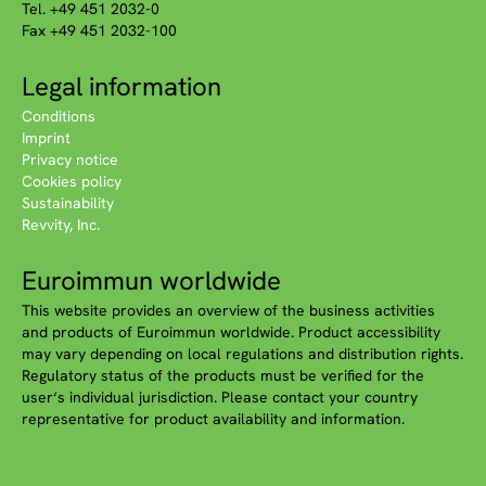
Tel. +49 451 2032-0
Fax +49 451 2032-100
Legal information
Conditions
Imprint
Privacy notice
Cookies policy
Sustainability
Revvity, Inc.
Euroimmun worldwide
This website provides an overview of the business activities
and products of Euroimmun worldwide. Product accessibility
may vary depending on local regulations and distribution rights.
Regulatory status of the products must be verified for the
user‘s individual jurisdiction. Please contact your country
representative for product availability and information.