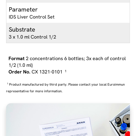
Parameter
IDS Liver Control Set
Substrate
3 x 1.0 ml Control 1/2
2 concentrations 6 bottles; 3x each of control
1/2 (1.0 ml)
CX 1321-0101
1
1
Product manufactured by third party. Please contact your local Euroimmun
representative for more information.