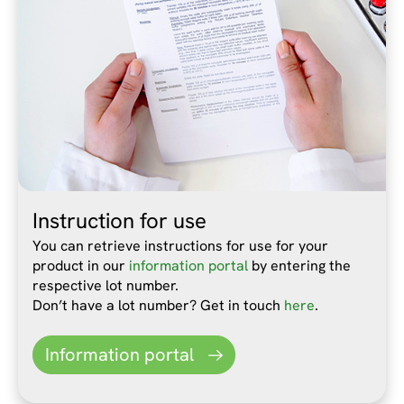
Instruction for use
You can retrieve instructions for use for your
product in our
information portal
by entering the
respective lot number.
Don’t have a lot number? Get in touch
here
.
Information portal