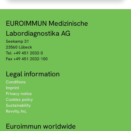
EUROIMMUN Medizinische
Labordiagnostika AG
Seekamp 31
23560 Lübeck
Tel. +49 451 2032-0
Fax +49 451 2032-100
Legal information
Conditions
Imprint
Privacy notice
Cookies policy
Sustainability
Revvity, Inc.
Euroimmun worldwide