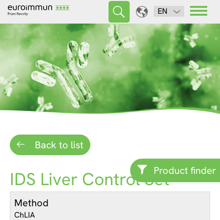
EN
Back to list
Product finder
IDS Liver Control Set
Method
ChLIA