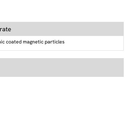
rate
nic coated magnetic particles