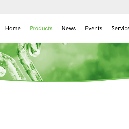
Home
Products
News
Events
Servic