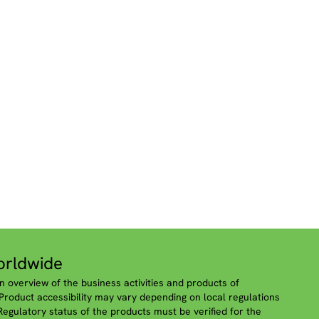
rldwide
n overview of the business activities and products of
roduct accessibility may vary depending on local regulations
 Regulatory status of the products must be verified for the