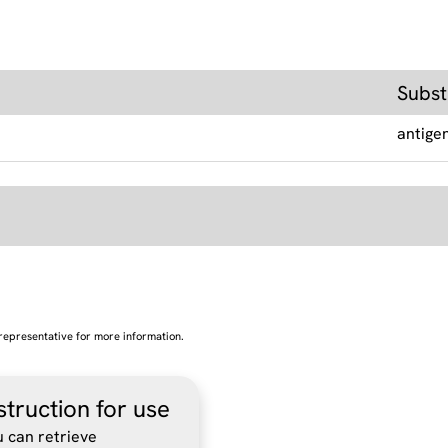
Subst
antige
representative for more information.
struction for use
 can retrieve