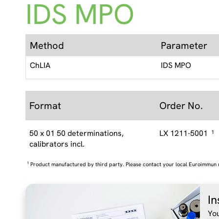
IDS MPO
Method
Parameter
ChLIA
IDS MPO
Format
Order No.
50 x 01 50 determinations,
LX 1211-5001
1
calibrators incl.
1
Product manufactured by third party. Please contact your local Euroimmun 
In
You