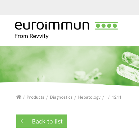
/
Products
/
Diagnostics
/
Hepatology
/
/
1211
Back to list