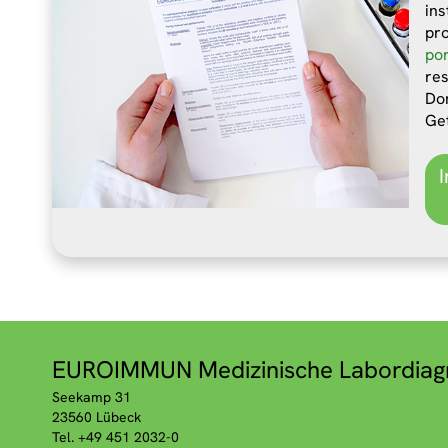
ins
pr
por
res
Don
Ge
EUROIMMUN Medizinische Labordiag
Seekamp 31
23560 Lübeck
Tel. +49 451 2032-0