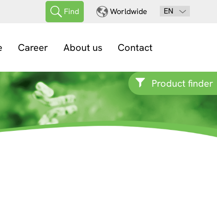
EN
Find
Worldwide
e
Career
About us
Contact
Product finder