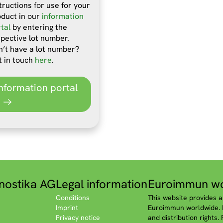
tructions for use for your
oduct in our
information
tal
by entering the
pective lot number.
’t have a lot number?
t in touch
here
.
Information portal
nostika AG
Legal information
Euroimmun wo
Conditions
This website provides a
Imprint
Euroimmun worldwide. P
Privacy notice
and distribution rights.