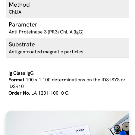
Method
ChLIA
Parameter
Anti-Proteinase 3 (PR3) ChLIA (IgG)
Substrate
Antigen-coated magnetic particles
IgG
100 x 1 100 determinations on the IDS-iSYS or
IDS-i10
LA 1201-10010 G