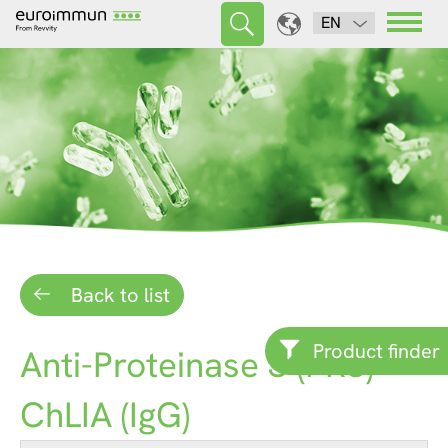
EN
Back to list
Product finder
Anti-Proteinase 3 (PR3)
ChLIA (IgG)