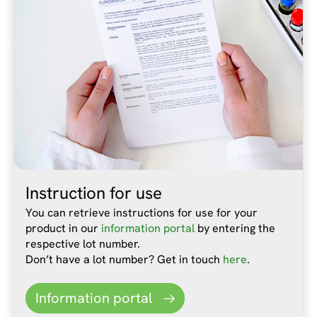
Instruction for use
You can retrieve instructions for use for your
product in our
information portal
by entering the
respective lot number.
Don’t have a lot number? Get in touch
here
.
Information portal