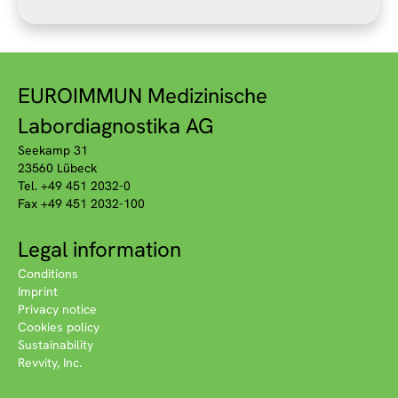
EUROIMMUN Medizinische
Labordiagnostika AG
Seekamp 31
23560 Lübeck
Tel. +49 451 2032-0
Fax +49 451 2032-100
Legal information
Conditions
Imprint
Privacy notice
Cookies policy
Sustainability
Revvity, Inc.