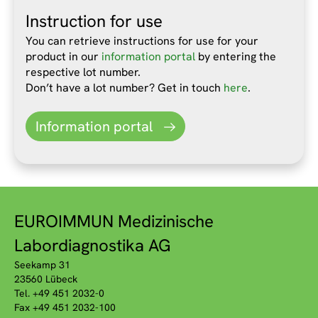
Instruction for use
You can retrieve instructions for use for your
product in our
information portal
by entering the
respective lot number.
Don’t have a lot number? Get in touch
here
.
Information portal
EUROIMMUN Medizinische
Labordiagnostika AG
Seekamp 31
23560 Lübeck
Tel. +49 451 2032-0
Fax +49 451 2032-100