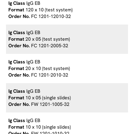
IgG EB
120 x 10 (test system)
FC 1201-12010-32
IgG EB
20 x 05 (test system)
FC 1201-2005-32
IgG EB
20 x 10 (test system)
FC 1201-2010-32
IgG EB
10 x 05 (single slides)
FW 1201-1005-32
IgG EB
10 x 10 (single slides)
FW 1201-1010-32