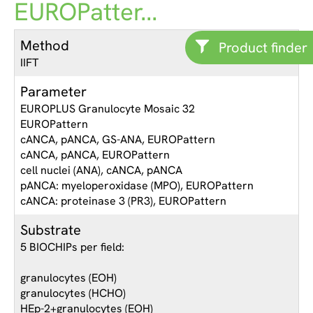
EUROPatter...
Method
Product finder
IIFT
Parameter
EUROPLUS Granulocyte Mosaic 32
EUROPattern
cANCA, pANCA, GS-ANA, EUROPattern
cANCA, pANCA, EUROPattern
cell nuclei (ANA), cANCA, pANCA
pANCA: myeloperoxidase (MPO), EUROPattern
cANCA: proteinase 3 (PR3), EUROPattern
Substrate
5 BIOCHIPs per field:
granulocytes (EOH)
granulocytes (HCHO)
HEp-2+granulocytes (EOH)