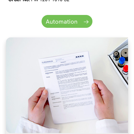
Automation