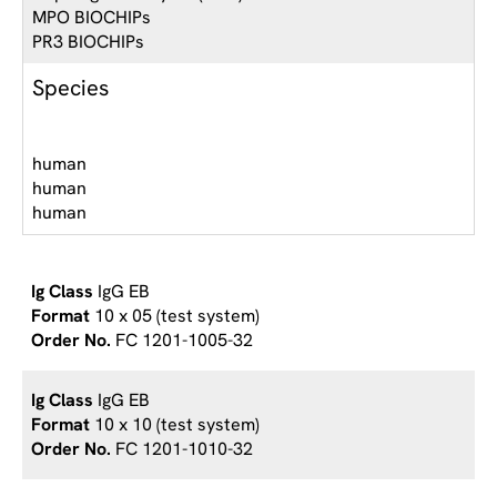
MPO BIOCHIPs
PR3 BIOCHIPs
Species
human
human
human
IgG EB
10 x 05 (test system)
FC 1201-1005-32
IgG EB
10 x 10 (test system)
FC 1201-1010-32