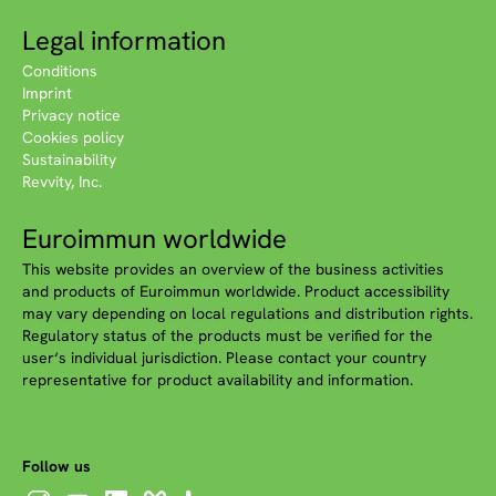
Legal information
Conditions
Imprint
Privacy notice
Cookies policy
Sustainability
Revvity, Inc.
Euroimmun worldwide
This website provides an overview of the business activities
and products of Euroimmun worldwide. Product accessibility
may vary depending on local regulations and distribution rights.
Regulatory status of the products must be verified for the
user‘s individual jurisdiction. Please contact your country
representative for product availability and information.
Follow us