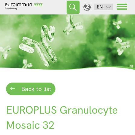
EN
Back to list
EUROPLUS Granulocyte
Mosaic 32