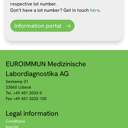
respective lot number.
Don’t have a lot number? Get in touch
here
.
Information portal
EUROIMMUN Medizinische
Labordiagnostika AG
Seekamp 31
23560 Lübeck
Tel. +49 451 2032-0
Fax +49 451 2032-100
Legal information
Conditions
Imprint