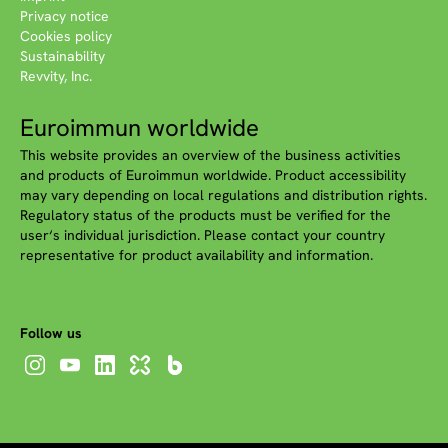
Privacy notice
Cookies policy
Sustainability
Revvity, Inc.
Euroimmun worldwide
This website provides an overview of the business activities
and products of Euroimmun worldwide. Product accessibility
may vary depending on local regulations and distribution rights.
Regulatory status of the products must be verified for the
user‘s individual jurisdiction. Please contact your country
representative for product availability and information.
Follow us