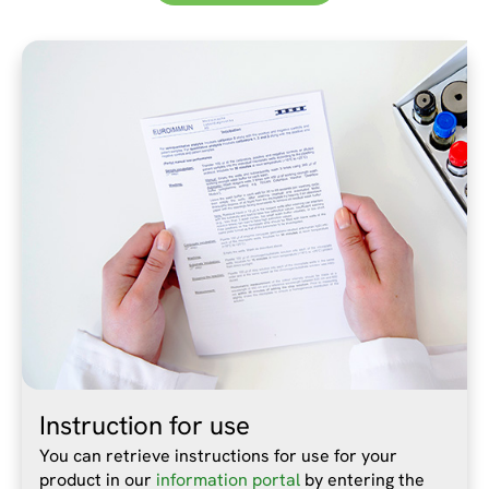
Instruction for use
You can retrieve instructions for use for your
product in our
information portal
by entering the