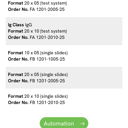
20 x 05 (test system)
FA 1201-2005-25
IgG
20 x 10 (test system)
FA 1201-2010-25
10 x 05 (single slides)
FB 1201-1005-25
20 x 05 (single slides)
FB 1201-2005-25
20 x 10 (single slides)
FB 1201-2010-25
Automation