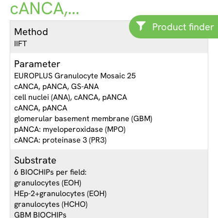
cANCA,...
Product finder
Method
IIFT
Parameter
EUROPLUS Granulocyte Mosaic 25
cANCA, pANCA, GS-ANA
cell nuclei (ANA), cANCA, pANCA
cANCA, pANCA
glomerular basement membrane (GBM)
pANCA: myeloperoxidase (MPO)
cANCA: proteinase 3 (PR3)
Substrate
6 BIOCHIPs per field:
granulocytes (EOH)
HEp-2+granulocytes (EOH)
granulocytes (HCHO)
GBM BIOCHIPs