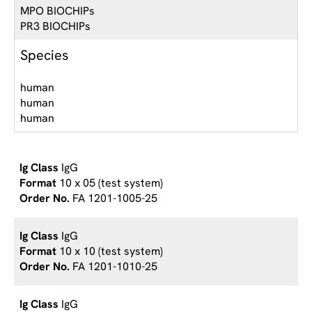
MPO BIOCHIPs
PR3 BIOCHIPs
Species
human
human
human
IgG
10 x 05 (test system)
FA 1201-1005-25
IgG
10 x 10 (test system)
FA 1201-1010-25
IgG