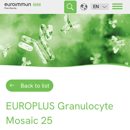
EN
Back to list
EUROPLUS Granulocyte
Mosaic 25