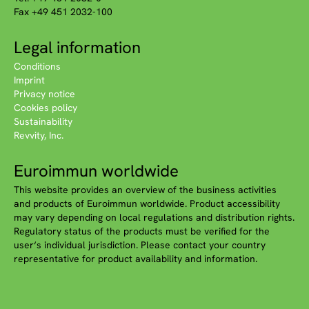
Fax +49 451 2032-100
Legal information
Conditions
Imprint
Privacy notice
Cookies policy
Sustainability
Revvity, Inc.
Euroimmun worldwide
This website provides an overview of the business activities
and products of Euroimmun worldwide. Product accessibility
may vary depending on local regulations and distribution rights.
Regulatory status of the products must be verified for the
user‘s individual jurisdiction. Please contact your country
representative for product availability and information.