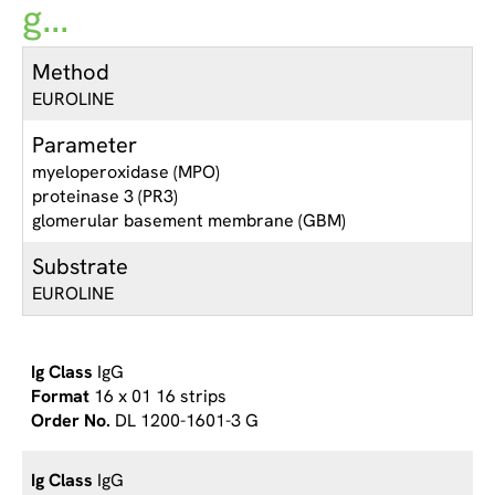
g...
Method
EUROLINE
Parameter
myeloperoxidase (MPO)
proteinase 3 (PR3)
glomerular basement membrane (GBM)
Substrate
EUROLINE
IgG
16 x 01 16 strips
DL 1200-1601-3 G
IgG