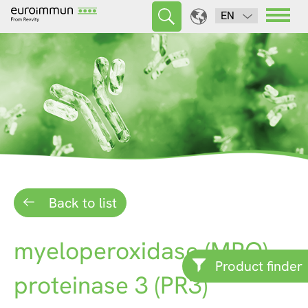
EN
Back to list
myeloperoxidase (MPO)
Product finder
proteinase 3 (PR3)