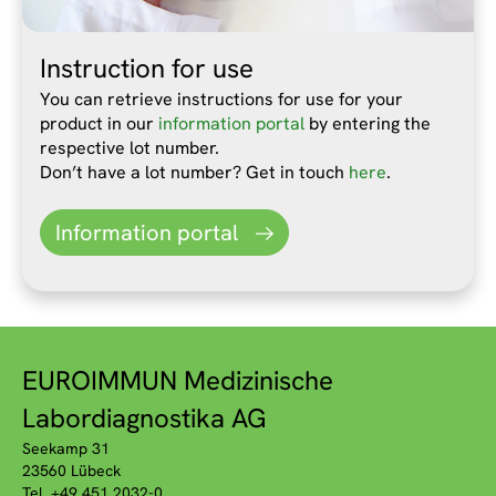
Instruction for use
You can retrieve instructions for use for your
product in our
information portal
by entering the
respective lot number.
Don’t have a lot number? Get in touch
here
.
Information portal
EUROIMMUN Medizinische
Labordiagnostika AG
Seekamp 31
23560 Lübeck
Tel. +49 451 2032-0