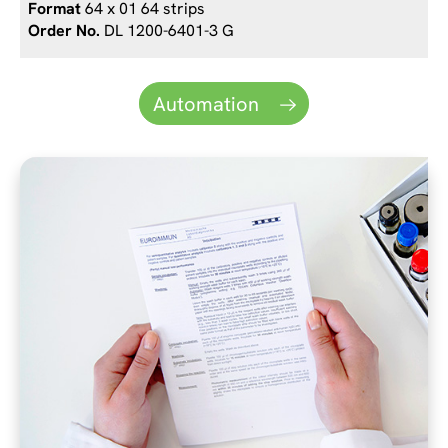
64 x 01 64 strips
DL 1200-6401-3 G
Automation