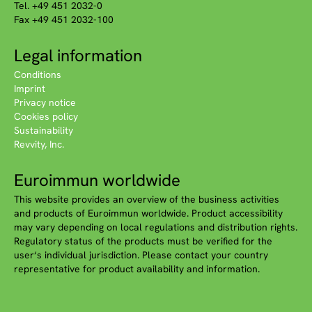
Tel. +49 451 2032-0
Fax +49 451 2032-100
Legal information
Conditions
Imprint
Privacy notice
Cookies policy
Sustainability
Revvity, Inc.
Euroimmun worldwide
This website provides an overview of the business activities
and products of Euroimmun worldwide. Product accessibility
may vary depending on local regulations and distribution rights.
Regulatory status of the products must be verified for the
user‘s individual jurisdiction. Please contact your country
representative for product availability and information.