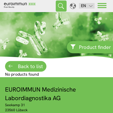
EN
Product finder
Back to list
No products found
EUROIMMUN Medizinische
Labordiagnostika AG
Seekamp 31
23560 Lübeck