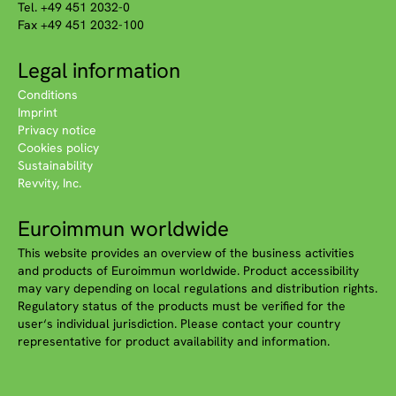
Tel. +49 451 2032-0
Fax +49 451 2032-100
Legal information
Conditions
Imprint
Privacy notice
Cookies policy
Sustainability
Revvity, Inc.
Euroimmun worldwide
This website provides an overview of the business activities
and products of Euroimmun worldwide. Product accessibility
may vary depending on local regulations and distribution rights.
Regulatory status of the products must be verified for the
user‘s individual jurisdiction. Please contact your country
representative for product availability and information.