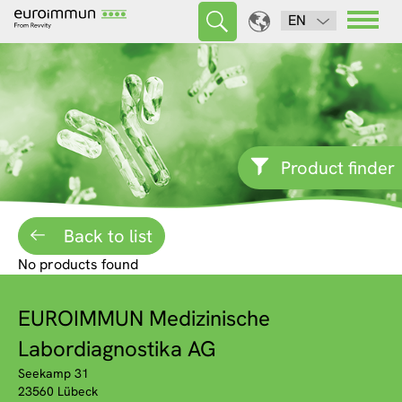
EN
Product finder
Back to list
No products found
EUROIMMUN Medizinische
Labordiagnostika AG
Seekamp 31
23560 Lübeck