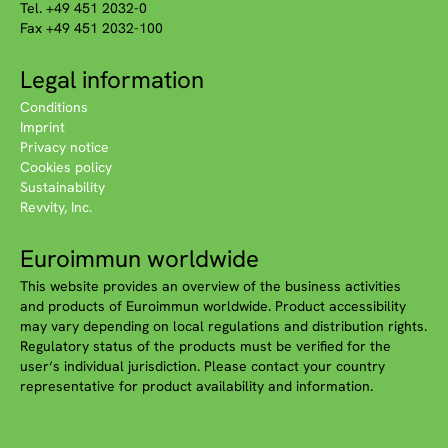
Tel. +49 451 2032-0
Fax +49 451 2032-100
Legal information
Conditions
Imprint
Privacy notice
Cookies policy
Sustainability
Revvity, Inc.
Euroimmun worldwide
This website provides an overview of the business activities
and products of Euroimmun worldwide. Product accessibility
may vary depending on local regulations and distribution rights.
Regulatory status of the products must be verified for the
user‘s individual jurisdiction. Please contact your country
representative for product availability and information.