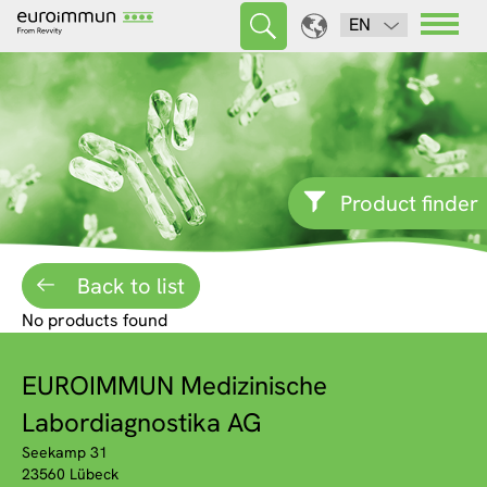
EN
Product finder
Back to list
No products found
EUROIMMUN Medizinische
Labordiagnostika AG
Seekamp 31
23560 Lübeck